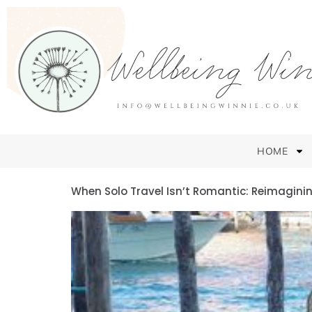
HOME
When Solo Travel Isn’t Romantic: Reimagining