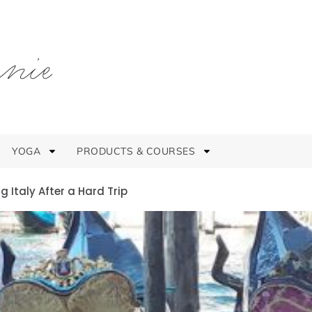
YOGA
PRODUCTS & COURSES
 Italy After a Hard Trip