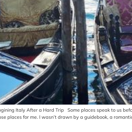
ing Italy After a Hard Trip Some places speak to us befor
ose places for me. I wasn’t drawn by a guidebook, a romantic 