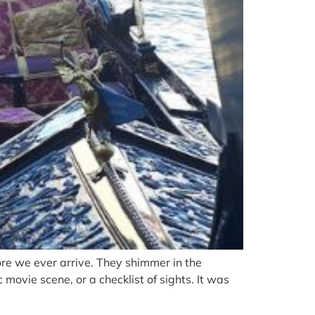
e we ever arrive. They shimmer in the
movie scene, or a checklist of sights. It was