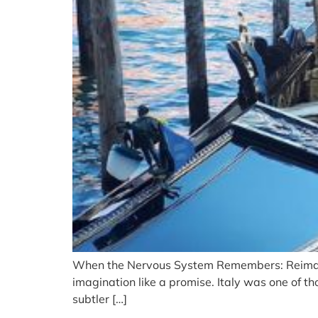
When the Nervous System Remembers: Reimagin
imagination like a promise. Italy was one of th
subtler […]