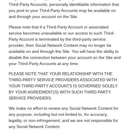
Third-Party Accounts, personally identifiable information that
you post to your Third-Party Accounts may be available on
and through your account on the Site.
Please note that if a Third-Party Account or associated
service becomes unavailable or our access to such Third-
Party Account is terminated by the third-party service
provider, then Social Network Content may no longer be
available on and through the Site. You will have the ability to
disable the connection between your account on the Site and
your Third-Party Accounts at any time.
PLEASE NOTE THAT YOUR RELATIONSHIP WITH THE
THIRD-PARTY SERVICE PROVIDERS ASSOCIATED WITH
YOUR THIRD-PARTY ACCOUNTS IS GOVERNED SOLELY
BY YOUR AGREEMENT(S) WITH SUCH THIRD-PARTY
SERVICE PROVIDERS.
We make no effort to review any Social Network Content for
any purpose, including but not limited to, for accuracy,
legality, or non-infringement, and we are not responsible for
any Social Network Content.