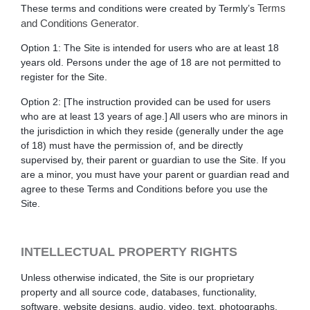
Terms
These terms and conditions were created by Termly’s
and Conditions Generator
.
Option 1
: The Site is intended for users who are at least 18
years old. Persons under the age of 18 are not permitted to
register for the Site.
Option 2
: [The instruction provided can be used for users
who are at least 13 years of age.]
All users who are minors in
the jurisdiction in which they reside (generally under the age
of 18) must have the permission of, and be directly
supervised by, their parent or guardian to use the Site. If you
are a minor, you must have your parent or guardian read and
agree to these Terms and Conditions before you use the
Site.
INTELLECTUAL PROPERTY RIGHTS
Unless otherwise indicated, the Site is our proprietary
property and all source code, databases, functionality,
software, website designs, audio, video, text, photographs,