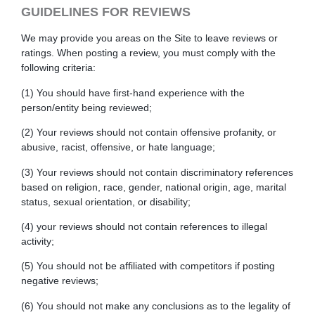
GUIDELINES FOR REVIEWS
We may provide you areas on the Site to leave reviews or
ratings. When posting a review, you must comply with the
following criteria:
(1) You should have first-hand experience with the
person/entity being reviewed;
(2) Your reviews should not contain offensive profanity, or
abusive, racist, offensive, or hate language;
(3) Your reviews should not contain discriminatory references
based on religion, race, gender, national origin, age, marital
status, sexual orientation, or disability;
(4) your reviews should not contain references to illegal
activity;
(5) You should not be affiliated with competitors if posting
negative reviews;
(6) You should not make any conclusions as to the legality of