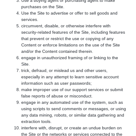
Use a buying agent or purchasing agent to make
purchases on the Site.
Use the Site to advertise or offer to sell goods and
services.
circumvent, disable, or otherwise interfere with
security-related features of the Site, including features
that prevent or restrict the use or copying of any
Content or enforce limitations on the use of the Site
and/or the Content contained therein.
engage in unauthorized framing of or linking to the
Site.
trick, defraud, or mislead us and other users,
especially in any attempt to learn sensitive account
information such as user passwords;
make improper use of our support services or submit
false reports of abuse or misconduct.
engage in any automated use of the system, such as
using scripts to send comments or messages, or using
any data mining, robots, or similar data gathering and
extraction tools.
interfere with, disrupt, or create an undue burden on
the Site or the networks or services connected to the