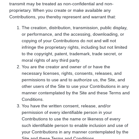
transmit may be treated as non-confidential and non-
proprietary. When you create or make available any
Contributions, you thereby represent and warrant that:
The creation, distribution, transmission, public display,
or performance, and the accessing, downloading, or
copying of your Contributions do not and will not
infringe the proprietary rights, including but not limited
to the copyright, patent, trademark, trade secret, or
moral rights of any third party.
You are the creator and owner of or have the
necessary licenses, rights, consents, releases, and
permissions to use and to authorize us, the Site, and
other users of the Site to use your Contributions in any
manner contemplated by the Site and these Terms and
Conditions.
You have the written consent, release, and/or
permission of every identifiable person in your
Contributions to use the name or likeness of every
such identifiable person to enable inclusion and use of
your Contributions in any manner contemplated by the
Site and these Terms and Conditions.