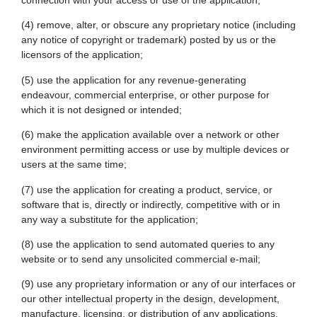
connection with your access or use of the application;
(4) remove, alter, or obscure any proprietary notice (including
any notice of copyright or trademark) posted by us or the
licensors of the application;
(5) use the application for any revenue-generating
endeavour, commercial enterprise, or other purpose for
which it is not designed or intended;
(6) make the application available over a network or other
environment permitting access or use by multiple devices or
users at the same time;
(7) use the application for creating a product, service, or
software that is, directly or indirectly, competitive with or in
any way a substitute for the application;
(8) use the application to send automated queries to any
website or to send any unsolicited commercial e-mail;
(9) use any proprietary information or any of our interfaces or
our other intellectual property in the design, development,
manufacture, licensing, or distribution of any applications,