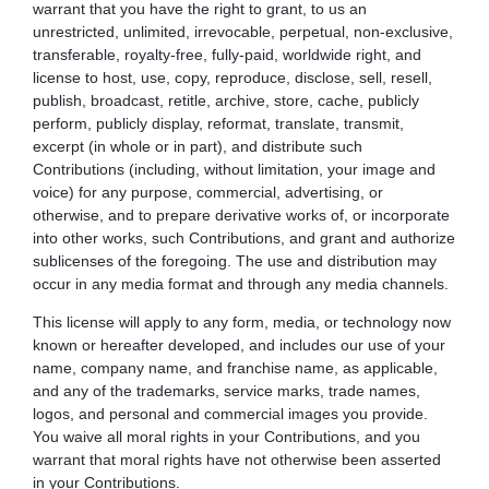
warrant that you have the right to grant, to us an
unrestricted, unlimited, irrevocable, perpetual, non-exclusive,
transferable, royalty-free, fully-paid, worldwide right, and
license to host, use, copy, reproduce, disclose, sell, resell,
publish, broadcast, retitle, archive, store, cache, publicly
perform, publicly display, reformat, translate, transmit,
excerpt (in whole or in part), and distribute such
Contributions (including, without limitation, your image and
voice) for any purpose, commercial, advertising, or
otherwise, and to prepare derivative works of, or incorporate
into other works, such Contributions, and grant and authorize
sublicenses of the foregoing. The use and distribution may
occur in any media format and through any media channels.
This license will apply to any form, media, or technology now
known or hereafter developed, and includes our use of your
name, company name, and franchise name, as applicable,
and any of the trademarks, service marks, trade names,
logos, and personal and commercial images you provide.
You waive all moral rights in your Contributions, and you
warrant that moral rights have not otherwise been asserted
in your Contributions.