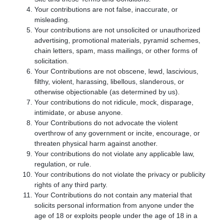
Your contributions are not false, inaccurate, or
misleading.
Your contributions are not unsolicited or unauthorized
advertising, promotional materials, pyramid schemes,
chain letters, spam, mass mailings, or other forms of
solicitation.
Your Contributions are not obscene, lewd, lascivious,
filthy, violent, harassing, libellous, slanderous, or
otherwise objectionable (as determined by us).
Your contributions do not ridicule, mock, disparage,
intimidate, or abuse anyone.
Your Contributions do not advocate the violent
overthrow of any government or incite, encourage, or
threaten physical harm against another.
Your contributions do not violate any applicable law,
regulation, or rule.
Your contributions do not violate the privacy or publicity
rights of any third party.
Your Contributions do not contain any material that
solicits personal information from anyone under the
age of 18 or exploits people under the age of 18 in a