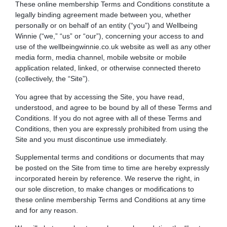
These online membership Terms and Conditions constitute a
legally binding agreement made between you, whether
personally or on behalf of an entity (“you”) and
Wellbeing
Winnie
(“we,” “us” or “our”), concerning your access to and
use of the
wellbeingwinnie.co.uk
website as well as any other
media form, media channel, mobile website or mobile
application related, linked, or otherwise connected thereto
(collectively, the “Site”).
You agree that by accessing the Site, you have read,
understood, and agree to be bound by all of these Terms and
Conditions. If you do not agree with all of these Terms and
Conditions, then you are expressly prohibited from using the
Site and you must discontinue use immediately.
Supplemental terms and conditions or documents that may
be posted on the Site from time to time are hereby expressly
incorporated herein by reference. We reserve the right, in
our sole discretion, to make changes or modifications to
these online membership Terms and Conditions at any time
and for any reason.