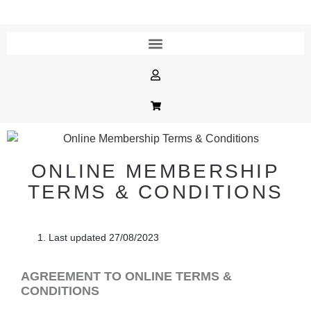
ONLINE MEMBERSHIP
TERMS & CONDITIONS
Last updated
27/08/2023
AGREEMENT TO ONLINE TERMS &
CONDITIONS