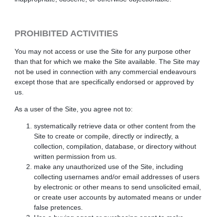
PROHIBITED ACTIVITIES
You may not access or use the Site for any purpose other
than that for which we make the Site available. The Site may
not be used in connection with any commercial endeavours
except those that are specifically endorsed or approved by
us.
As a user of the Site, you agree not to:
systematically retrieve data or other content from the
Site to create or compile, directly or indirectly, a
collection, compilation, database, or directory without
written permission from us.
make any unauthorized use of the Site, including
collecting usernames and/or email addresses of users
by electronic or other means to send unsolicited email,
or create user accounts by automated means or under
false pretences.