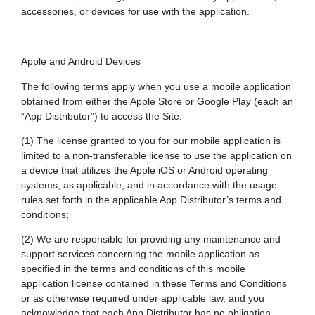
accessories, or devices for use with the application.
Apple and Android Devices
The following terms apply when you use a mobile application
obtained from either the Apple Store or Google Play (each an
“App Distributor”) to access the Site:
(1) The license granted to you for our mobile application is
limited to a non-transferable license to use the application on
a device that utilizes the Apple iOS or Android operating
systems, as applicable, and in accordance with the usage
rules set forth in the applicable App Distributor’s terms and
conditions;
(2) We are responsible for providing any maintenance and
support services concerning the mobile application as
specified in the terms and conditions of this mobile
application license contained in these Terms and Conditions
or as otherwise required under applicable law, and you
acknowledge that each App Distributor has no obligation