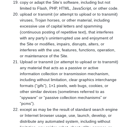
copy or adapt the Site’s software, including but not
limited to Flash, PHP, HTML, JavaScript, or other code.
upload or transmit (or attempt to upload or to transmit)
viruses, Trojan horses, or other material, including
excessive use of capital letters and spamming
(continuous posting of repetitive text), that interferes
with any party’s uninterrupted use and enjoyment of
the Site or modifies, impairs, disrupts, alters, or
interferes with the use, features, functions, operation,
or maintenance of the Site.
Upload or transmit (or attempt to upload or to transmit)
any material that acts as a passive or active
information collection or transmission mechanism,
including without limitation, clear graphics interchange
formats (“gifs”), 1×1 pixels, web bugs, cookies, or
other similar devices (sometimes referred to as
“spyware” or “passive collection mechanisms” or
“pcms”).
except as may be the result of standard search engine
or Internet browser usage, use, launch, develop, or
distribute any automated system, including without