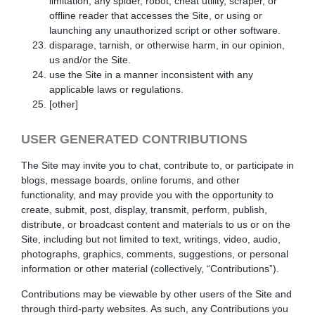
limitation, any spider, robot, cheat utility, scraper, or
offline reader that accesses the Site, or using or
launching any unauthorized script or other software.
disparage, tarnish, or otherwise harm, in our opinion,
us and/or the Site.
use the Site in a manner inconsistent with any
applicable laws or regulations.
[other]
USER GENERATED CONTRIBUTIONS
The Site may invite you to chat, contribute to, or participate in
blogs, message boards, online forums, and other
functionality, and may provide you with the opportunity to
create, submit, post, display, transmit, perform, publish,
distribute, or broadcast content and materials to us or on the
Site, including but not limited to text, writings, video, audio,
photographs, graphics, comments, suggestions, or personal
information or other material (collectively, “Contributions”).
Contributions may be viewable by other users of the Site and
through third-party websites. As such, any Contributions you