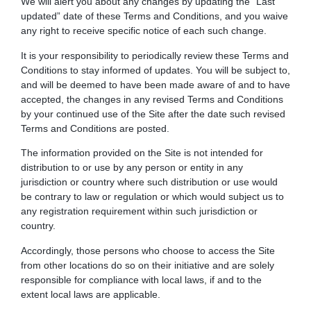
We will alert you about any changes by updating the “Last
updated” date of these Terms and Conditions, and you waive
any right to receive specific notice of each such change.
It is your responsibility to periodically review these Terms and
Conditions to stay informed of updates. You will be subject to,
and will be deemed to have been made aware of and to have
accepted, the changes in any revised Terms and Conditions
by your continued use of the Site after the date such revised
Terms and Conditions are posted.
The information provided on the Site is not intended for
distribution to or use by any person or entity in any
jurisdiction or country where such distribution or use would
be contrary to law or regulation or which would subject us to
any registration requirement within such jurisdiction or
country.
Accordingly, those persons who choose to access the Site
from other locations do so on their initiative and are solely
responsible for compliance with local laws, if and to the
extent local laws are applicable.