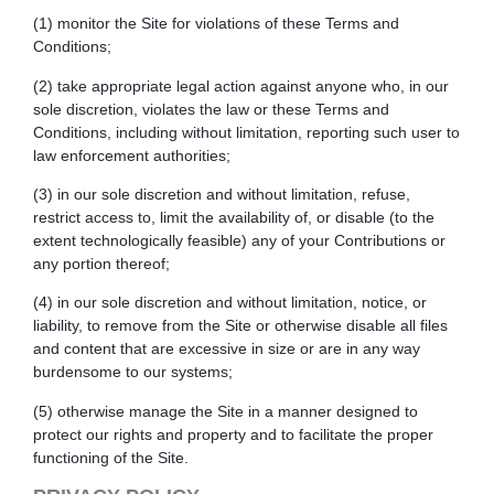
(1) monitor the Site for violations of these Terms and
Conditions;
(2) take appropriate legal action against anyone who, in our
sole discretion, violates the law or these Terms and
Conditions, including without limitation, reporting such user to
law enforcement authorities;
(3) in our sole discretion and without limitation, refuse,
restrict access to, limit the availability of, or disable (to the
extent technologically feasible) any of your Contributions or
any portion thereof;
(4) in our sole discretion and without limitation, notice, or
liability, to remove from the Site or otherwise disable all files
and content that are excessive in size or are in any way
burdensome to our systems;
(5) otherwise manage the Site in a manner designed to
protect our rights and property and to facilitate the proper
functioning of the Site.