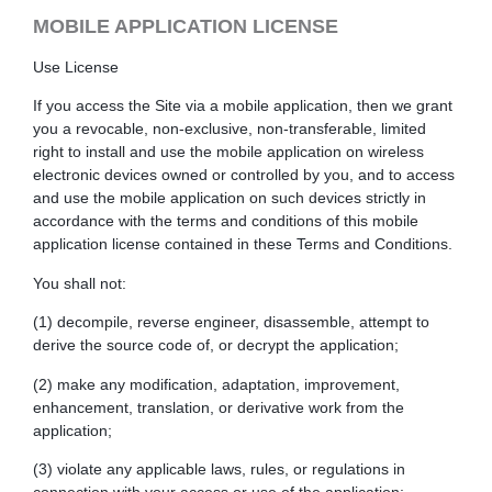
MOBILE APPLICATION LICENSE
Use License
If you access the Site via a mobile application, then we grant
you a revocable, non-exclusive, non-transferable, limited
right to install and use the mobile application on wireless
electronic devices owned or controlled by you, and to access
and use the mobile application on such devices strictly in
accordance with the terms and conditions of this mobile
application license contained in these Terms and Conditions.
You shall not:
(1) decompile, reverse engineer, disassemble, attempt to
derive the source code of, or decrypt the application;
(2) make any modification, adaptation, improvement,
enhancement, translation, or derivative work from the
application;
(3) violate any applicable laws, rules, or regulations in