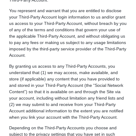
Third-Party Account.
You represent and warrant that you are entitled to disclose
your Third-Party Account login information to us and/or grant
us access to your Third-Party Account, without breach by you
of any of the terms and conditions that govern your use of
the applicable Third-Party Account, and without obligating us
to pay any fees or making us subject to any usage limitations
imposed by the third-party service provider of the Third-Party
Account.
By granting us access to any Third-Party Accounts, you
understand that (1) we may access, make available, and
store (if applicable) any content that you have provided to
and stored in your Third-Party Account (the “Social Network
Content”) so that it is available on and through the Site via
your account, including without limitation any friend lists and
(2) we may submit to and receive from your Third-Party
Account additional information to the extent you are notified
when you link your account with the Third-Party Account.
Depending on the Third-Party Accounts you choose and
subject to the privacy settings that you have set in such