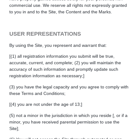
commercial use. We reserve all rights not expressly granted
to you in and to the Site, the Content and the Marks.
USER REPRESENTATIONS
By using the Site, you represent and warrant that:
[(1) all registration information you submit will be true,
accurate, current, and complete; (2) you will maintain the
accuracy of such information and promptly update such
registration information as necessary;]
(3) you have the legal capacity and you agree to comply with
these Terms and Conditions;
[(4) you are not under the age of 13;]
(5) not a minor in the jurisdiction in which you reside
[, or if a
minor, you have received parental permission to use the
Site]
;