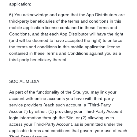
application;
6) You acknowledge and agree that the App Distributors are
third-party beneficiaries of the terms and conditions in this
mobile application license contained in these Terms and
Conditions, and that each App Distributor will have the right
(and will be deemed to have accepted the right) to enforce
the terms and conditions in this mobile application license
contained in these Terms and Conditions against you as a
third-party beneficiary thereof.
SOCIAL MEDIA
As part of the functionality of the Site, you may link your
account with online accounts you have with third-party
service providers (each such account, a “Third-Party
Account”) by either: (1) providing your Third-Party Account
login information through the Site; or (2) allowing us to
access your Third-Party Account, as is permitted under the
applicable terms and conditions that govern your use of each