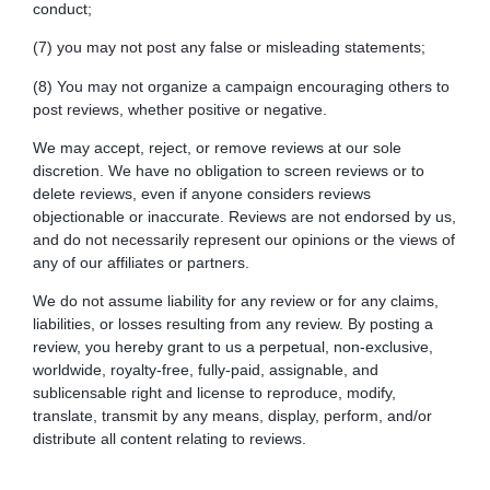
conduct;
(7) you may not post any false or misleading statements;
(8) You may not organize a campaign encouraging others to
post reviews, whether positive or negative.
We may accept, reject, or remove reviews at our sole
discretion. We have no obligation to screen reviews or to
delete reviews, even if anyone considers reviews
objectionable or inaccurate. Reviews are not endorsed by us,
and do not necessarily represent our opinions or the views of
any of our affiliates or partners.
We do not assume liability for any review or for any claims,
liabilities, or losses resulting from any review. By posting a
review, you hereby grant to us a perpetual, non-exclusive,
worldwide, royalty-free, fully-paid, assignable, and
sublicensable right and license to reproduce, modify,
translate, transmit by any means, display, perform, and/or
distribute all content relating to reviews.