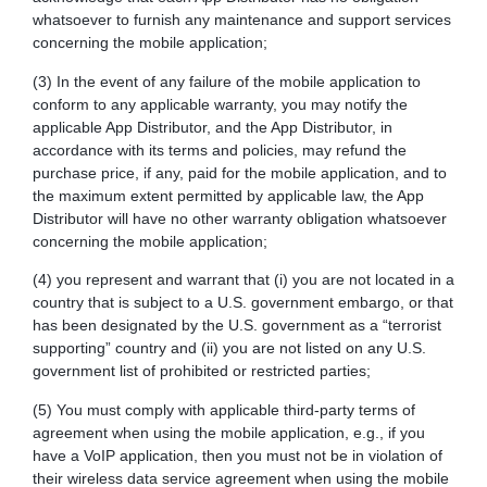
whatsoever to furnish any maintenance and support services
concerning the mobile application;
(3) In the event of any failure of the mobile application to
conform to any applicable warranty, you may notify the
applicable App Distributor, and the App Distributor, in
accordance with its terms and policies, may refund the
purchase price, if any, paid for the mobile application, and to
the maximum extent permitted by applicable law, the App
Distributor will have no other warranty obligation whatsoever
concerning the mobile application;
(4) you represent and warrant that (i) you are not located in a
country that is subject to a U.S. government embargo, or that
has been designated by the U.S. government as a “terrorist
supporting” country and (ii) you are not listed on any U.S.
government list of prohibited or restricted parties;
(5) You must comply with applicable third-party terms of
agreement when using the mobile application, e.g., if you
have a VoIP application, then you must not be in violation of
their wireless data service agreement when using the mobile