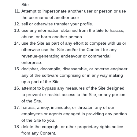
Site.
Attempt to impersonate another user or person or use
the username of another user.
sell or otherwise transfer your profile.
use any information obtained from the Site to harass,
abuse, or harm another person.
use the Site as part of any effort to compete with us or
otherwise use the Site and/or the Content for any
revenue-generating endeavour or commercial
enterprise.
decipher, decompile, disassemble, or reverse engineer
any of the software comprising or in any way making
up a part of the Site.
attempt to bypass any measures of the Site designed
to prevent or restrict access to the Site, or any portion
of the Site.
harass, annoy, intimidate, or threaten any of our
employees or agents engaged in providing any portion
of the Site to you.
delete the copyright or other proprietary rights notice
from any Content.