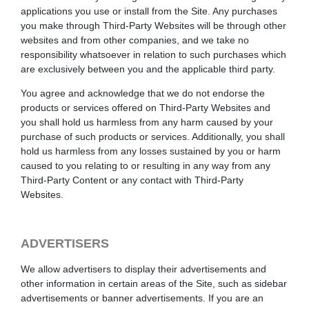
applications you use or install from the Site. Any purchases
you make through Third-Party Websites will be through other
websites and from other companies, and we take no
responsibility whatsoever in relation to such purchases which
are exclusively between you and the applicable third party.
You agree and acknowledge that we do not endorse the
products or services offered on Third-Party Websites and
you shall hold us harmless from any harm caused by your
purchase of such products or services. Additionally, you shall
hold us harmless from any losses sustained by you or harm
caused to you relating to or resulting in any way from any
Third-Party Content or any contact with Third-Party
Websites.
ADVERTISERS
We allow advertisers to display their advertisements and
other information in certain areas of the Site, such as sidebar
advertisements or banner advertisements. If you are an