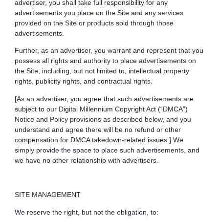
advertiser, you shall take full responsibility for any
advertisements you place on the Site and any services
provided on the Site or products sold through those
advertisements.
Further, as an advertiser, you warrant and represent that you
possess all rights and authority to place advertisements on
the Site, including, but not limited to, intellectual property
rights, publicity rights, and contractual rights.
[As an advertiser, you agree that such advertisements are
subject to our Digital Millennium Copyright Act (“DMCA”)
Notice and Policy provisions as described below, and you
understand and agree there will be no refund or other
compensation for DMCA takedown-related issues.]
We
simply provide the space to place such advertisements, and
we have no other relationship with advertisers.
SITE MANAGEMENT
We reserve the right, but not the obligation, to: