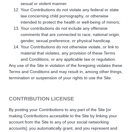
sexual or violent manner.
Your Contributions do not violate any federal or state
law concerning child pornography, or otherwise
intended to protect the health or well-being of minors;
Your contributions do not include any offensive
comments that are connected to race, national origin,
gender, sexual preference, or physical handicap.
Your Contributions do not otherwise violate, or link to
material that violates, any provision of these Terms
and Conditions, or any applicable law or regulation.
Any use of the Site in violation of the foregoing violates these
Terms and Conditions and may result in, among other things,
termination or suspension of your rights to use the Site.
CONTRIBUTION LICENSE
By posting your Contributions to any part of the Site
[or
making Contributions accessible to the Site by linking your
account from the Site to any of your social networking
accounts]
, you automatically grant, and you represent and