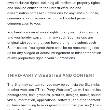
own exclusive rights, including all intellectual property rights,
and shall be entitled to the unrestricted use and
dissemination of these Submissions for any lawful purpose,
commercial or otherwise, without acknowledgement or
compensation to you.
You hereby waive all moral rights to any such Submissions,
and you hereby warrant that any such Submissions are
original with you or that you have the right to submit such
Submissions. You agree there shall be no recourse against
us for any alleged or actual infringement or misappropriation
of any proprietary right in your Submissions.
THIRD-PARTY WEBSITES AND CONTENT
The Site may contain (or you may be sent via the Site) links
to other websites (“Third-Party Websites”) as well as articles,
photographs, text, graphics, pictures, designs, music, sound,
video, information, applications, software, and other content
or items belonging to or originating from third parties (“Third-