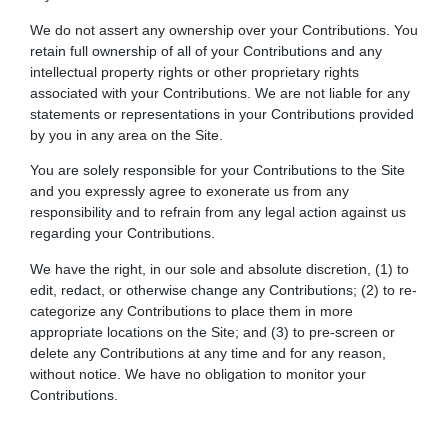
We do not assert any ownership over your Contributions. You
retain full ownership of all of your Contributions and any
intellectual property rights or other proprietary rights
associated with your Contributions. We are not liable for any
statements or representations in your Contributions provided
by you in any area on the Site.
You are solely responsible for your Contributions to the Site
and you expressly agree to exonerate us from any
responsibility and to refrain from any legal action against us
regarding your Contributions.
We have the right, in our sole and absolute discretion, (1) to
edit, redact, or otherwise change any Contributions; (2) to re-
categorize any Contributions to place them in more
appropriate locations on the Site; and (3) to pre-screen or
delete any Contributions at any time and for any reason,
without notice. We have no obligation to monitor your
Contributions.