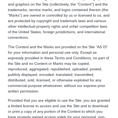
and graphics on the Site (collectively, the “Content”) and the
trademarks, service marks, and logos contained therein (the
“Marks”) are owned or controlled by us or licensed to us, and
are protected by copyright and trademark laws and various
other intellectual property rights and unfair competition laws
of the United States, foreign jurisdictions, and international
conventions.
The Content and the Marks are provided on the Site “AS IS”
for your information and personal use only. Except as
expressly provided in these Terms and Conditions, no part of
the Site and no Content or Marks may be copied,
reproduced, aggregated, republished, uploaded, posted,
publicly displayed, encoded, translated, transmitted,
distributed, sold, licensed, or otherwise exploited for any
commercial purpose whatsoever, without our express prior
written permission.
Provided that you are eligible to use the Site, you are granted
a limited license to access and use the Site and to download
or print a copy of any portion of the Content to which you
have properly gained access solely for your personal, non-