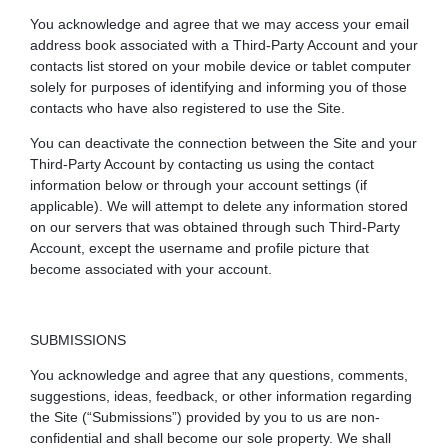
You acknowledge and agree that we may access your email
address book associated with a Third-Party Account and your
contacts list stored on your mobile device or tablet computer
solely for purposes of identifying and informing you of those
contacts who have also registered to use the Site.
You can deactivate the connection between the Site and your
Third-Party Account by contacting us using the contact
information below or through your account settings (if
applicable). We will attempt to delete any information stored
on our servers that was obtained through such Third-Party
Account, except the username and profile picture that
become associated with your account.
SUBMISSIONS
You acknowledge and agree that any questions, comments,
suggestions, ideas, feedback, or other information regarding
the Site (“Submissions”) provided by you to us are non-
confidential and shall become our sole property. We shall