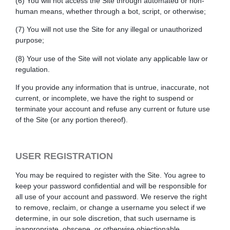
(6) You will not access the Site through automated or non-
human means, whether through a bot, script, or otherwise;
(7) You will not use the Site for any illegal or unauthorized
purpose;
(8) Your use of the Site will not violate any applicable law or
regulation.
If you provide any information that is untrue, inaccurate, not
current, or incomplete, we have the right to suspend or
terminate your account and refuse any current or future use
of the Site (or any portion thereof).
USER REGISTRATION
You may be required to register with the Site. You agree to
keep your password confidential and will be responsible for
all use of your account and password. We reserve the right
to remove, reclaim, or change a username you select if we
determine, in our sole discretion, that such username is
inappropriate, obscene, or otherwise objectionable.