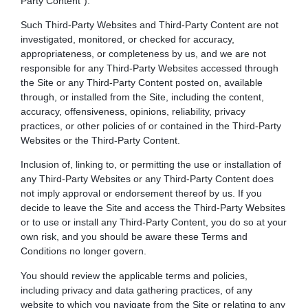
Party Content”).
Such Third-Party Websites and Third-Party Content are not
investigated, monitored, or checked for accuracy,
appropriateness, or completeness by us, and we are not
responsible for any Third-Party Websites accessed through
the Site or any Third-Party Content posted on, available
through, or installed from the Site, including the content,
accuracy, offensiveness, opinions, reliability, privacy
practices, or other policies of or contained in the Third-Party
Websites or the Third-Party Content.
Inclusion of, linking to, or permitting the use or installation of
any Third-Party Websites or any Third-Party Content does
not imply approval or endorsement thereof by us. If you
decide to leave the Site and access the Third-Party Websites
or to use or install any Third-Party Content, you do so at your
own risk, and you should be aware these Terms and
Conditions no longer govern.
You should review the applicable terms and policies,
including privacy and data gathering practices, of any
website to which you navigate from the Site or relating to any