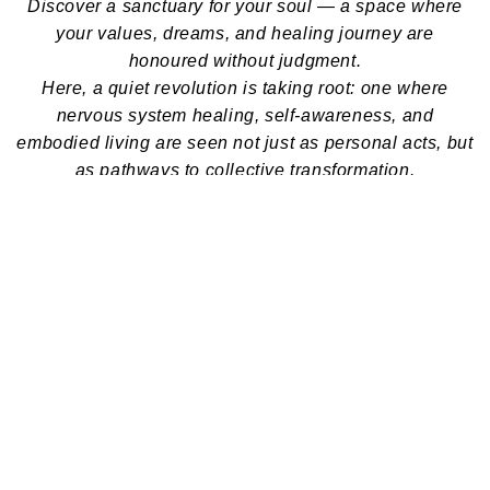
Discover a sanctuary for your soul — a space where
your values, dreams, and healing journey are
honoured without judgment.
Here, a quiet revolution is taking root: one where
nervous system healing, self-awareness, and
embodied living are seen not just as personal acts, but
as pathways to collective transformation.
We offer deeply curated yoga, somatic, and wellness
practices designed to support your return to soul,
gently, authentically, and with care.
Latest Wellness Blogs