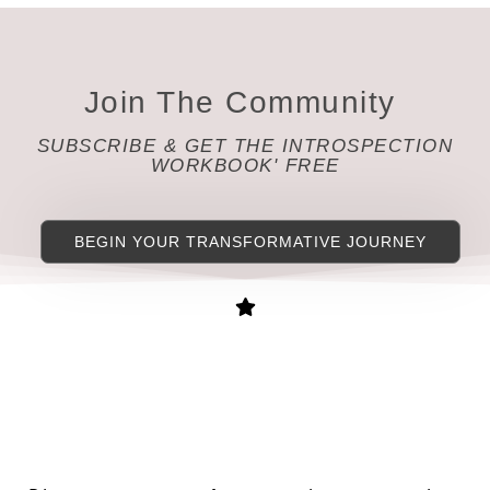
Join The Community
SUBSCRIBE & GET THE INTROSPECTION
WORKBOOK' FREE
BEGIN YOUR TRANSFORMATIVE JOURNEY