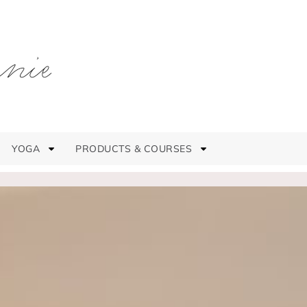
YOGA
PRODUCTS & COURSES