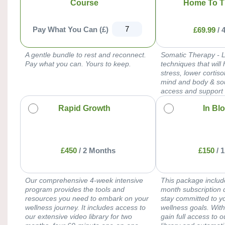
Course
Home To T
Pay What You Can (£)
£
69.99
/
A gentle bundle to rest and reconnect.
Somatic Therapy - 
Pay what you can. Yours to keep.
techniques that will 
stress, lower cortis
mind and body & so
access and support
Rapid Growth
In Bl
£
450
/
2 Months
£
150
/
1
Our comprehensive 4-week intensive
This package includ
program provides the tools and
month subscription 
resources you need to embark on your
stay committed to y
wellness journey. It includes access to
wellness goals. With
our extensive video library for two
gain full access to 