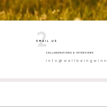
2
EMAIL US
COLLABORATIONS & INTERVIEWS
info@wellbeingwinn