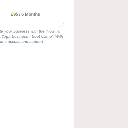
£
95
/
6 Months
te your business with the 'How To
 Yoga Business - Boot Camp'. With
ths access and support