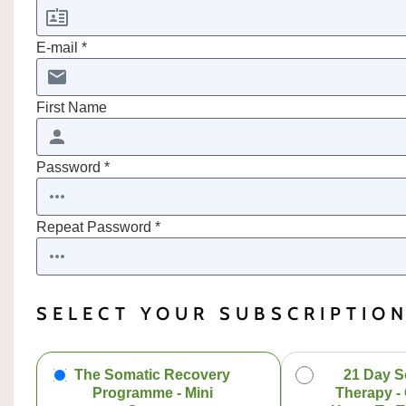
E-mail *
First Name
Password *
Repeat Password *
SELECT YOUR SUBSCRIPTIO
The Somatic Recovery
21 Day S
Programme - Mini
Therapy -