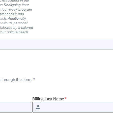
c enrollment in our
he Realigning Your
a four-week program
mprehensive and
ach. Additionally,
60-minute personal
ollowed by a tailored
your unique needs
 through this form. *
Billing Last Name
*