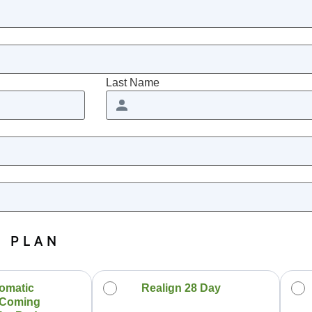
Last Name
N PLAN
omatic
Realign 28 Day
 Coming