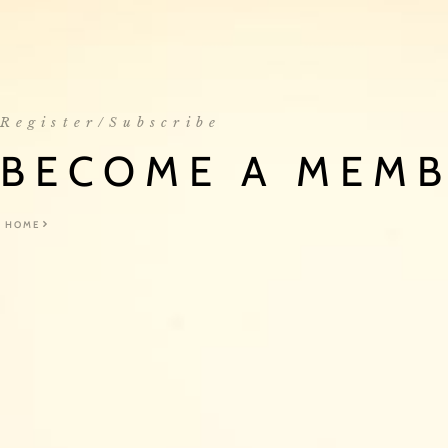
Register/Subscribe
BECOME A MEM
HOME