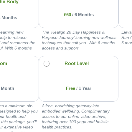
he Body
£
60
/
6 Months
4 Months
Learning new
The ‘Realign 28 Day Happiness &
Eleva
help to release
Purpose Journey’ learning new wellness
Run A
ol and reconnect the
techniques that suit you. With 6 months
6 mon
ul. With 6 months
access and support
oom
Root Level
 Month
Free
/
1 Year
es a minimum six-
A free, nourishing gateway into
designed to help you
embodied wellbeing. Complimentary
our health and
access to our online video archive,
 this package, you'll
featuring over 100 yoga and holistic
our extensive video
health practices.