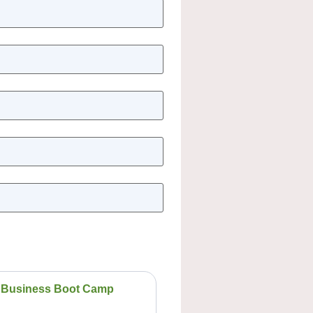
Business Boot Camp