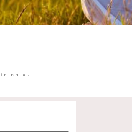
ie.co.uk