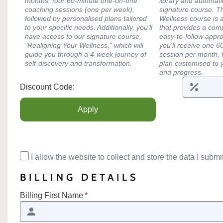
months, four 60-minute one-on-one
library and automati
coaching sessions (one per week),
signature course. T
followed by personalised plans tailored
Wellness course is 
to your specific needs. Additionally, you'll
that provides a co
have access to our signature course,
easy-to-follow appro
"Realigning Your Wellness," which will
you'll receive one 
guide you through a 4-week journey of
session per month, f
self-discovery and transformation.
plan customised to 
and progress.
Discount Code:
I allow the website to collect and store the data I submit
BILLING DETAILS
Billing First Name
*