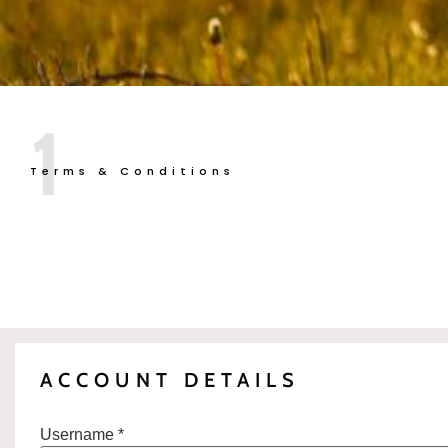
1
Terms & Conditions
ACCOUNT DETAILS
Username *