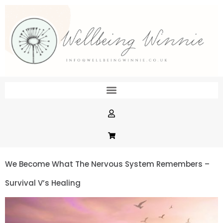
We Become What The Nervous System Remembers –
Survival V’s Healing