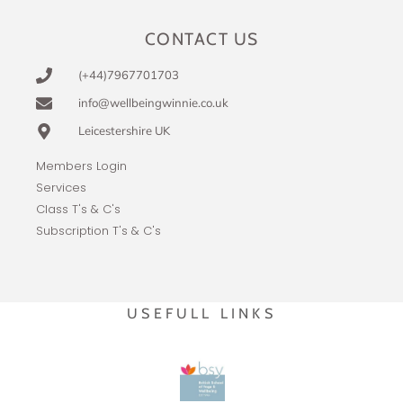
CONTACT US
(+44)7967701703
info@wellbeingwinnie.co.uk
Leicestershire UK
Members Login
Services
Class T's & C's
Subscription T's & C's
USEFULL LINKS