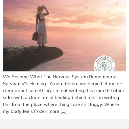
We Become What The Nervous System Remembers:
Survival V’s Healing A note before we begin Let me be
clear about something. I’m not writing this from the other
side, with a clean arc of healing behind me. I’m writing
this from the place where things are still foggy. Where
my body feels frozen more […]