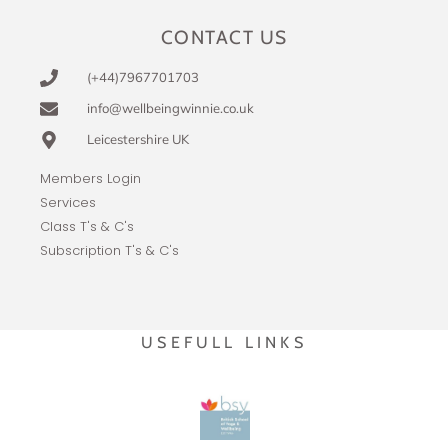
CONTACT US
(+44)7967701703
info@wellbeingwinnie.co.uk
Leicestershire UK
Members Login
Services
Class T's & C's
Subscription T's & C's
USEFULL LINKS