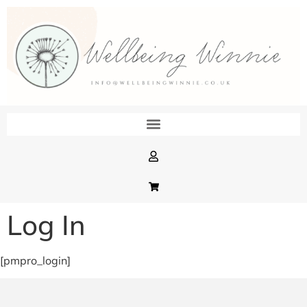
Log In
[pmpro_login]