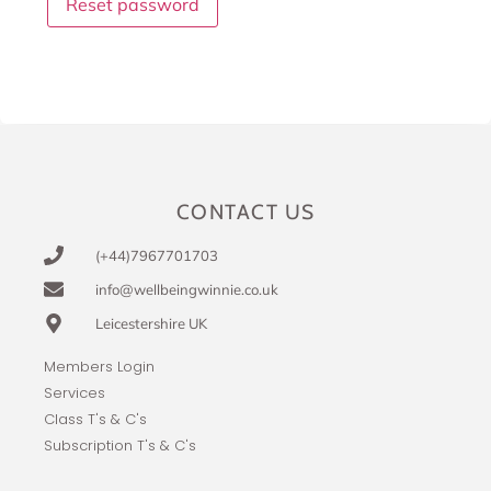
Reset password
CONTACT US
(+44)7967701703
info@wellbeingwinnie.co.uk
Leicestershire UK
Members Login
Services
Class T's & C's
Subscription T's & C's