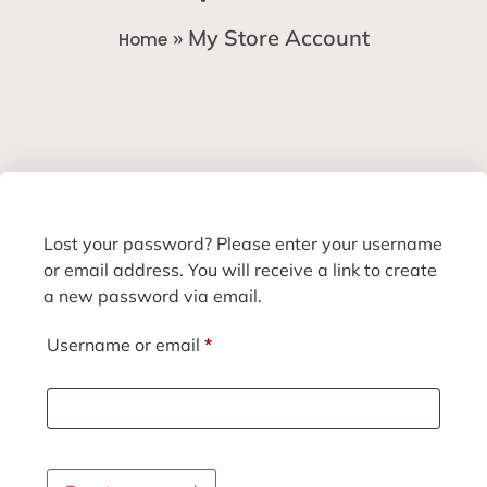
»
My Store Account
Home
Lost your password? Please enter your username
or email address. You will receive a link to create
a new password via email.
Username or email
*