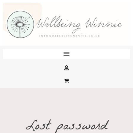
Lost password