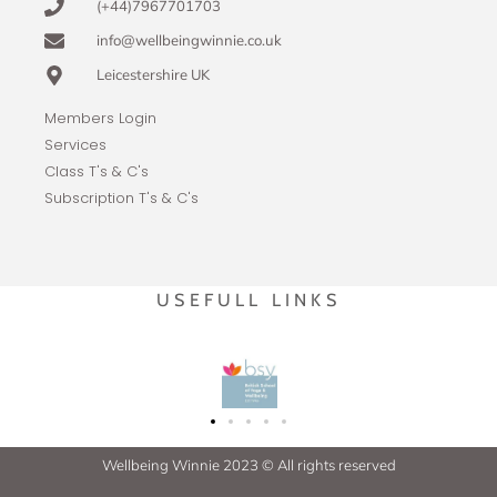
(+44)7967701703
info@wellbeingwinnie.co.uk
Leicestershire UK
Members Login
Services
Class T's & C's
Subscription T's & C's
USEFULL LINKS
Wellbeing Winnie 2023 © All rights reserved