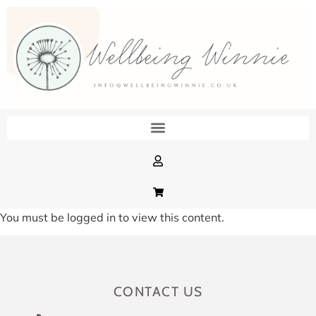
You must be logged in to view this content.
CONTACT US