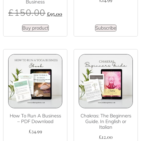
£
14.99
Business
£
150.00
£
95.00
Buy product
Subscribe
How To Run A Business
Chakras: The Beginners
– PDF Download
Guide. In English or
Italian
£
34.99
£
12.00