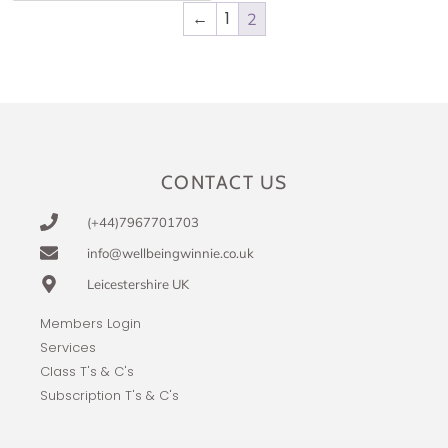
←
1
2
CONTACT US
(+44)7967701703
info@wellbeingwinnie.co.uk
Leicestershire UK
Members Login
Services
Class T's & C's
Subscription T's & C's