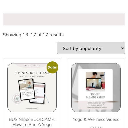
Showing 13–17 of 17 results
Sale!
BUSINESS BOOTCAMP:
Yoga & Wellness Videos
How To Run A Yoga