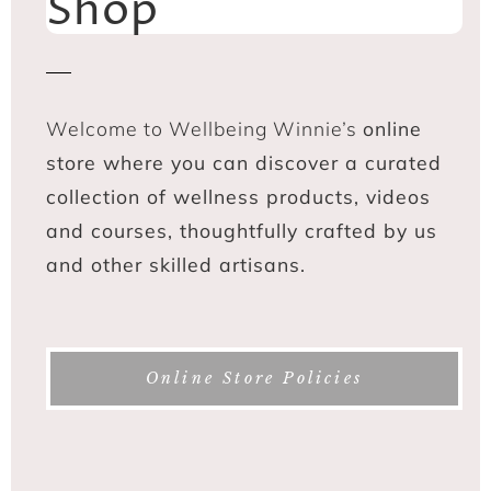
Shop
Welcome to Wellbeing Winnie’s
online
store where you can discover a curated
collection of wellness products, videos
and courses, thoughtfully crafted by us
and other skilled artisans.
Online Store Policies