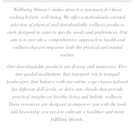
Wellbeing Winnie’s online store is a sanctuary for those
seeking holistic well-being. We offer a meticulously curated
selection of physical and downloadable wellness products,
each designed to cater to specific needs and preferences. Our
aim is to provide a comprehensive approach to health and
wellness that encompasses both the physical and mental
realms.
Our downloadable products are diverse and immersive. Dive
into guided meditations that transport you to tranquil
landscapes, find balance with our online yoga classes tailored
for different skill levels, or delve into ebooks that provide
practical insights on healthy living and holistic wellness.
These resources are designed to empower you with the tools
and knowledge you need to cultivate a healthier and more
fulfilling lifestyle.