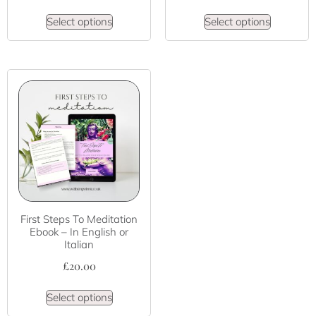
Select options
Select options
First Steps To Meditation
Ebook – In English or
Italian
£
20.00
Select options