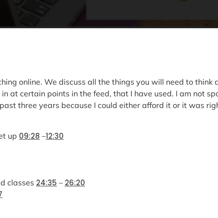
ching online. We discuss all the things you will need to thin
in at certain points in the feed, that I have used. I am not
ast three years because I could either afford it or it was rig
et up
09:28
–
12:30
ed classes
24:35
–
26:20
7