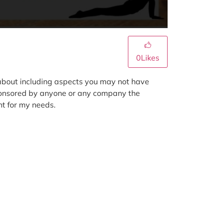
0
Likes
k about including aspects you may not have
 sponsored by anyone or any company the
ht for my needs.