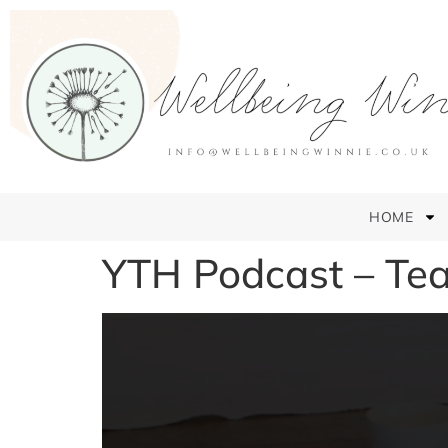
HOME
YTH Podcast – Tea