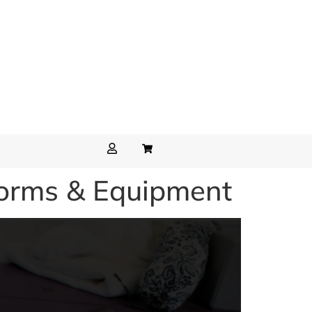
forms & Equipment