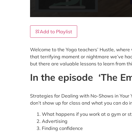
Add to Playlist
Welcome to the Yoga teachers’ Hustle, where we
that terrifying moment or nightmare we’ve had 
but there are valuable lessons to learn from t
In the episode
‘The Em
Strategies for Dealing with No-Shows in Your 
don’t show up for class and what you can do 
What happens if you work at a gym or st
Advertising
Finding confidence