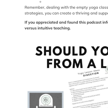
Remember, dealing with the empty yoga classr
strategies, you can create a thriving and sup
If you appreciated and found this podcast inf
versus intuitive teaching.