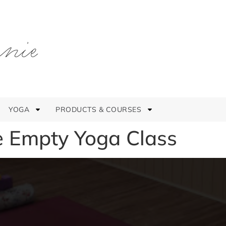
YOGA
PRODUCTS & COURSES
e Empty Yoga Class