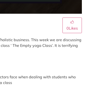
0
Likes
holistic business. This week we are discussing
ass ‘ The Empty yoga Class’. It is terrifying
uctors face when dealing with students who
a class