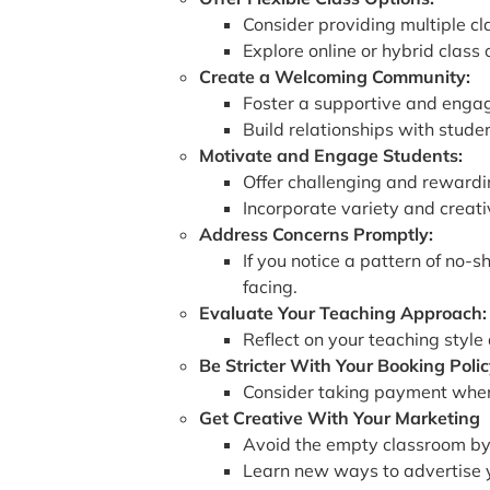
Consider providing multiple c
Explore online or hybrid class
Create a Welcoming Community:
Foster a supportive and engag
Build relationships with stud
Motivate and Engage Students:
Offer challenging and rewarding
Incorporate variety and creati
Address Concerns Promptly:
If you notice a pattern of no-
facing.
Evaluate Your Teaching Approach:
Reflect on your teaching style
Be Stricter With Your Booking Polic
Consider taking payment when s
Get Creative With Your Marketing
Avoid the empty classroom by
Learn new ways to advertise yo