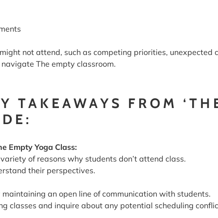
tments
ight not attend, such as competing priorities, unexpected c
rs navigate The empty classroom.
EY TAKEAWAYS FROM ‘TH
ODE:
he Empty Yoga Class:
variety of reasons why students don’t attend class.
rstand their perspectives.
maintaining an open line of communication with students.
 classes and inquire about any potential scheduling conflic