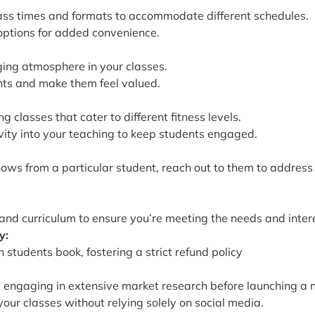
lass times and formats to accommodate different schedules.
 options for added convenience.
ing atmosphere in your classes.
ents and make them feel valued.
 classes that cater to different fitness levels.
vity into your teaching to keep students engaged.
shows from a particular student, reach out to them to addres
 and curriculum to ensure you’re meeting the needs and intere
y:
tudents book, fostering a strict refund policy
 engaging in extensive market research before launching a 
ur classes without relying solely on social media.