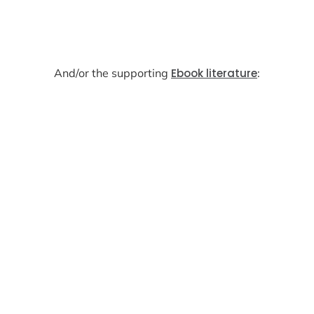
And/or the supporting
Ebook literature
: