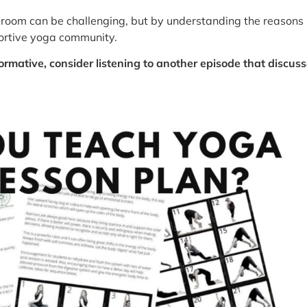
oom can be challenging, but by understanding the reasons
portive yoga community.
ormative, consider listening to another episode that discu