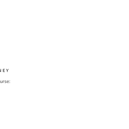
NEY
urse: