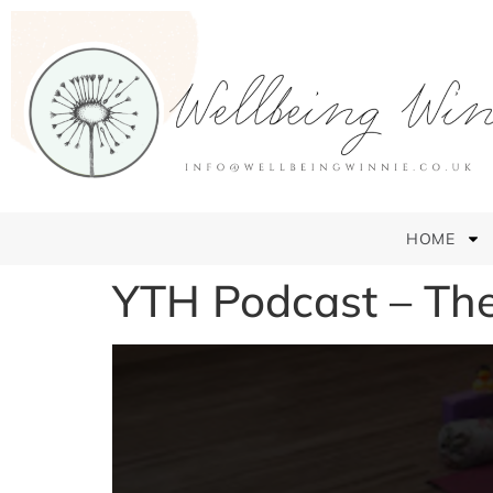
HOME
YTH Podcast – Th