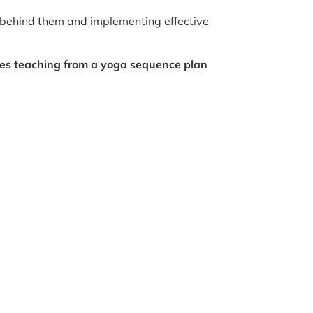
 behind them and implementing effective
sses teaching from a yoga sequence plan