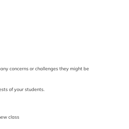
s any concerns or challenges they might be
sts of your students.
new class