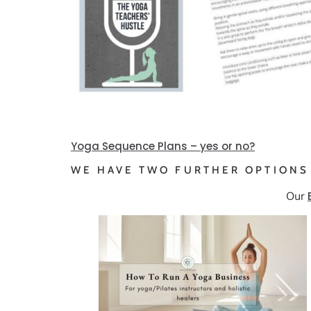
Yoga Sequence Plans – yes or no?
WE HAVE TWO FURTHER OPTIONS
Our