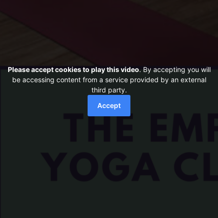
Please accept cookies to play this video
. By accepting you will
be accessing content from a service provided by an external
third party.
Accept