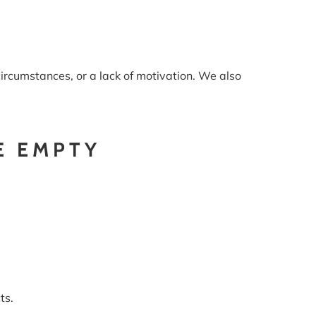
ircumstances, or a lack of motivation. We also
E EMPTY
ts.