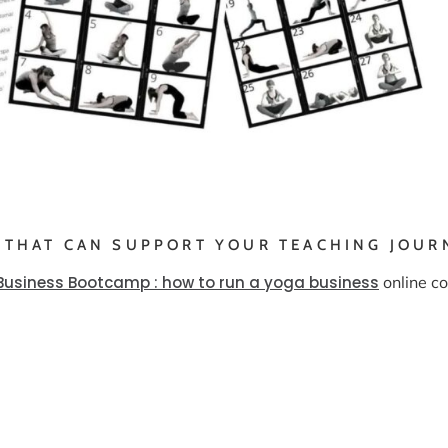
 THAT CAN SUPPORT YOUR TEACHING JOUR
Business Bootcamp : how to run a yoga business
online co