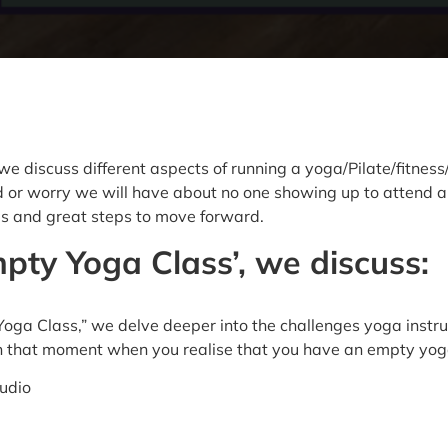
 discuss different aspects of running a yoga/Pilate/fitness/
or worry we will have about no one showing up to attend a cl
his and great steps to move forward.
pty Yoga Class’, we discuss:
Yoga Class,” we delve deeper into the challenges yoga instr
in that moment when you realise that you have an empty yog
udio