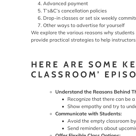
Advanced payment
T’s&C’s cancellation policies
Drop-in classes or set six weekly commi
Other ways to advertise for yourself
We explore the various reasons why students m
provide practical strategies to help instructo
HERE ARE SOME K
CLASSROOM’ EPIS
Understand the Reasons Behind T
Recognize that there can be a 
Show empathy and try to unde
Communicate with Students:
Avoid the empty classroom by 
Send reminders about upcoming
Offer Flexible Class Options: