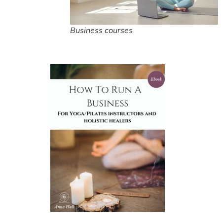
Business courses