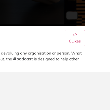
0
Likes
nd devaluing any organisation or person. What
out. the
#podcast
is designed to help other
.