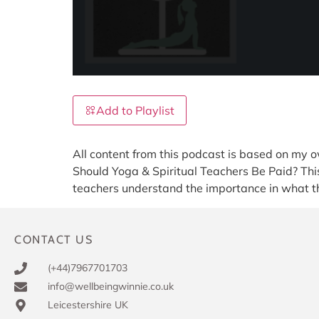
Add to Playlist
All content from this podcast is based on my o
Should Yoga & Spiritual Teachers Be Paid? This 
teachers understand the importance in what th
CONTACT US
(+44)7967701703
info@wellbeingwinnie.co.uk
Leicestershire UK