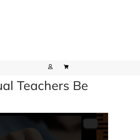
ual Teachers Be