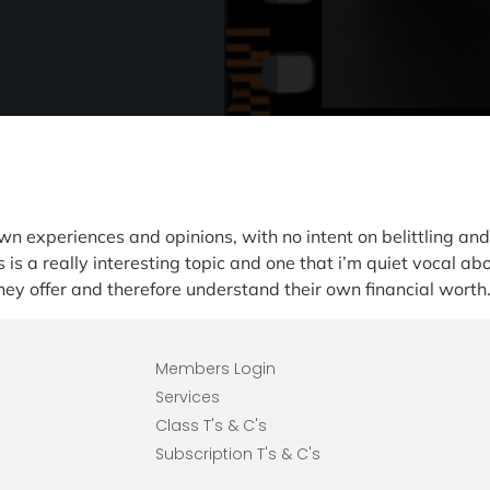
wn experiences and opinions, with no intent on belittling a
is a really interesting topic and one that i’m quiet vocal ab
ey offer and therefore understand their own financial worth
Members Login
Services
Class T's & C's
Subscription T's & C's