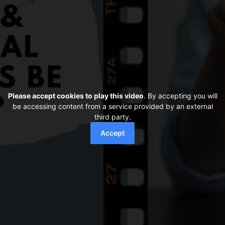
Please accept cookies to play this video
. By accepting you will
be accessing content from a service provided by an external
third party.
Accept