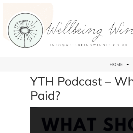
HOME
YTH Podcast – Wha
Paid?