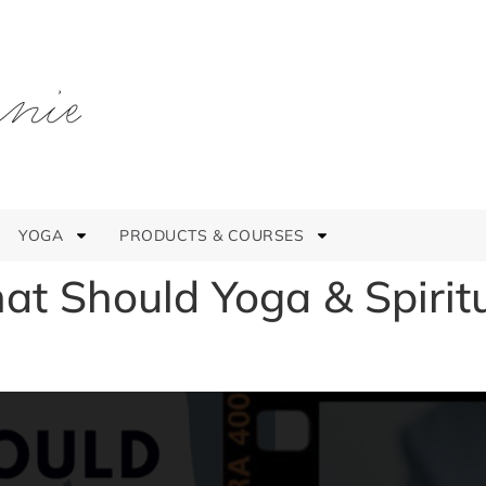
YOGA
PRODUCTS & COURSES
t Should Yoga & Spirit