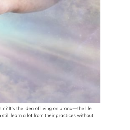
 It’s the idea of living on prana—the life
ill learn a lot from their practices without