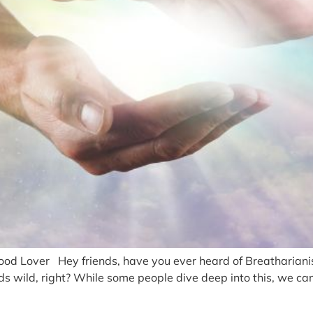
 Lover Hey friends, have you ever heard of Breatharianism?
wild, right? While some people dive deep into this, we can st