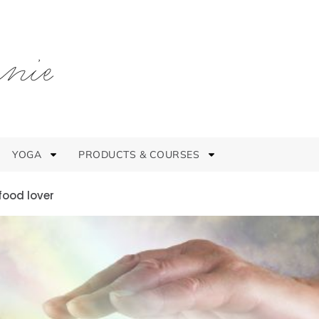
YOGA
PRODUCTS & COURSES
food lover