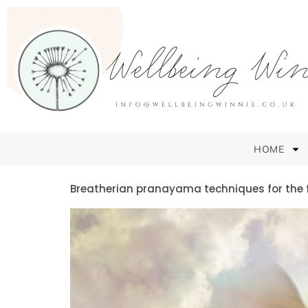
HOME
Breatherian pranayama techniques for the 