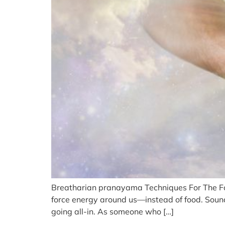
Breatharian pranayama Techniques For The Food
force energy around us—instead of food. Sounds 
going all-in. As someone who […]