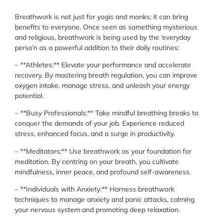
Breathwork is not just for yogis and monks; it can bring
benefits to everyone. Once seen as something mysterious
and religious, breathwork is being used by the ‘everyday
perso’n as a powerful addition to their daily routines:
– **Athletes:** Elevate your performance and accelerate
recovery. By mastering breath regulation, you can improve
oxygen intake, manage stress, and unleash your energy
potential.
– **Busy Professionals:** Take mindful breathing breaks to
conquer the demands of your job. Experience reduced
stress, enhanced focus, and a surge in productivity.
– **Meditators:** Use breathwork as your foundation for
meditation. By centring on your breath, you cultivate
mindfulness, inner peace, and profound self-awareness.
– **Individuals with Anxiety:** Harness breathwork
techniques to manage anxiety and panic attacks, calming
your nervous system and promoting deep relaxation.