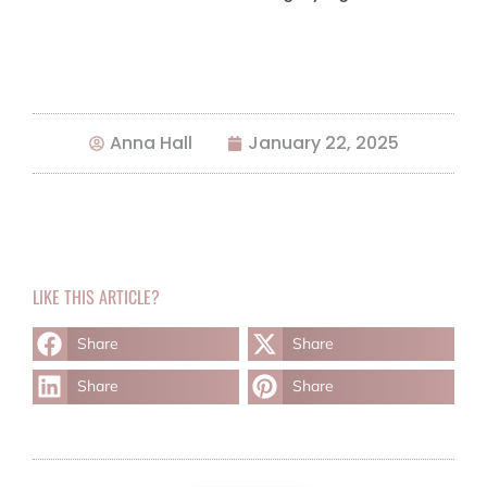
Anna Hall
January 22, 2025
LIKE THIS ARTICLE?
Share
Share
Share
Share