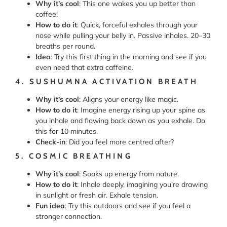
Why it’s cool
: This one wakes you up better than
coffee!
How to do it
: Quick, forceful exhales through your
nose while pulling your belly in. Passive inhales. 20–30
breaths per round.
Idea
: Try this first thing in the morning and see if you
even need that extra caffeine.
4. SUSHUMNA ACTIVATION BREATH
Why it’s cool
: Aligns your energy like magic.
How to do it
: Imagine energy rising up your spine as
you inhale and flowing back down as you exhale. Do
this for 10 minutes.
Check-in
: Did you feel more centred after?
5. COSMIC BREATHING
Why it’s cool
: Soaks up energy from nature.
How to do it
: Inhale deeply, imagining you’re drawing
in sunlight or fresh air. Exhale tension.
Fun idea
: Try this outdoors and see if you feel a
stronger connection.