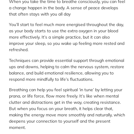
When you take the time to breathe consciously, you can feel
a change happen in the body. A sense of peace develops
that often stays with you all day
You’ll start to feel much more energised throughout the day,
as your body starts to use the extra oxygen in your blood
more effectively. It’s a simple practice, but it can also
improve your sleep, so you wake up feeling more rested and
refreshed.
Techniques can provide essential support through emotional
ups and downs, helping to calm the nervous system, restore
balance, and build emotional resilience, allowing you to
respond more mindfully to life’s fluctuations.
Breathing can help you feel spiritual ‘in tune’ by letting your
prana, or life force, flow more freely. It’s like when mental
clutter and distractions get in the way, creating resistance.
But when you focus on your breath, it helps clear that,
making the energy move more smoothly and naturally, which
deepens your connection to yourself and the present
moment.