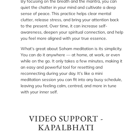
By focusing on the breath and the mantra, you can
quiet the chatter in your mind and cultivate a deep
sense of peace. This practice helps clear mental
clutter, release stress, and bring your attention back
to the present. Over time, it can increase self-
awareness, deepen your spiritual connection, and help
you feel more aligned with your true essence.
What’s great about Soham meditation is its simplicity.
You can do it anywhere — at home, at work, or even
while on the go. It only takes a few minutes, making it
an easy and powerful tool for resetting and
reconnecting during your day. It’s like a mini
meditation session you can fit into any busy schedule,
leaving you feeling calm, centred, and more in tune
with your inner self.
VIDEO SUPPORT -
KAPALBHATI