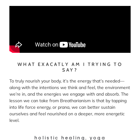
WHAT EXACATLY AM I TRYING TO
SAY?
To truly nourish your body, it’s the energy that’s needed—
along with the intentions we think and feel, the environment
we’re in, and the energies we engage with and absorb. The
lesson we can take from Breatharianism is that by tapping
into life force energy, or prana, we can better sustain
ourselves and feel nourished on a deeper, more energetic
level.
holistic healing
yoga
,