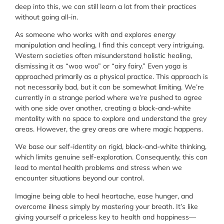
deep into this, we can still learn a lot from their practices
without going all-in.
As someone who works with and explores energy
manipulation and healing, I find this concept very intriguing.
Western societies often misunderstand holistic healing,
dismissing it as “woo woo” or “airy fairy.” Even yoga is
approached primarily as a physical practice. This approach is
not necessarily bad, but it can be somewhat limiting. We’re
currently in a strange period where we’re pushed to agree
with one side over another, creating a black-and-white
mentality with no space to explore and understand the grey
areas. However, the grey areas are where magic happens.
We base our self-identity on rigid, black-and-white thinking,
which limits genuine self-exploration. Consequently, this can
lead to mental health problems and stress when we
encounter situations beyond our control.
Imagine being able to heal heartache, ease hunger, and
overcome illness simply by mastering your breath. It’s like
giving yourself a priceless key to health and happiness—