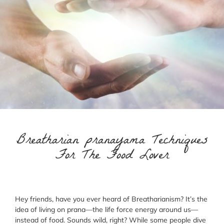
Breatharian pranayama Techniques
For The Food Lover
Hey friends, have you ever heard of Breatharianism? It’s the
idea of living on prana—the life force energy around us—
instead of food. Sounds wild, right? While some people dive