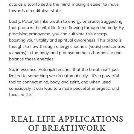
acts as a tool to settle the mind, making it easier to move
towards a meditative state.
Lastly, Patanjali links breath to energy or
prana
. Suggesting
that prana is the vital life force flowing through the body. By
practising pranayama, you can cultivate this energy,
boosting your vitality and spiritual awareness. This prana is
thought to flow through energy channels (
nadis
) and centres
(
chakras
) in the body, and pranayama helps harmonise and
balance these energies.
So, in essence, Patanjali teaches that the breath isn’t just
limited to something we do automatically—it’s a powerful
tool to connect mind, body, and spirit, and when used
consciously, it can lead to a more peaceful, energetic, and
focused life.
REAL-LIFE APPLICATIONS
OF BREATHWORK