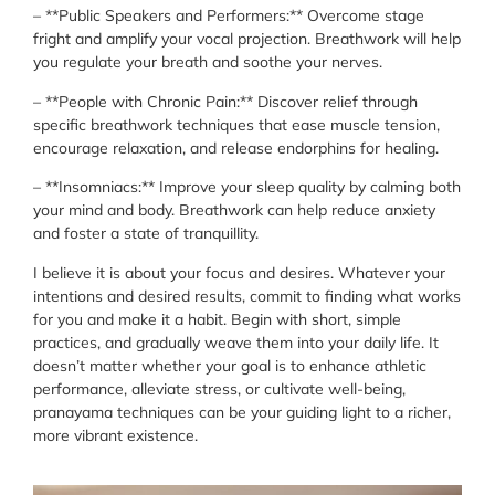
– **Public Speakers and Performers:** Overcome stage
fright and amplify your vocal projection. Breathwork will help
you regulate your breath and soothe your nerves.
– **People with Chronic Pain:** Discover relief through
specific breathwork techniques that ease muscle tension,
encourage relaxation, and release endorphins for healing.
– **Insomniacs:** Improve your sleep quality by calming both
your mind and body. Breathwork can help reduce anxiety
and foster a state of tranquillity.
I believe it is about your focus and desires. Whatever your
intentions and desired results, commit to finding what works
for you and make it a habit. Begin with short, simple
practices, and gradually weave them into your daily life. It
doesn’t matter whether your goal is to enhance athletic
performance, alleviate stress, or cultivate well-being,
pranayama techniques can be your guiding light to a richer,
more vibrant existence.