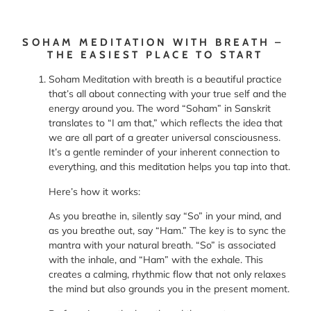
SOHAM MEDITATION WITH BREATH –
THE EASIEST PLACE TO START
Soham Meditation with breath is a beautiful practice
that’s all about connecting with your true self and the
energy around you. The word “Soham” in Sanskrit
translates to “I am that,” which reflects the idea that
we are all part of a greater universal consciousness.
It’s a gentle reminder of your inherent connection to
everything, and this meditation helps you tap into that.
Here’s how it works:
As you breathe in, silently say “So” in your mind, and
as you breathe out, say “Ham.” The key is to sync the
mantra with your natural breath. “So” is associated
with the inhale, and “Ham” with the exhale. This
creates a calming, rhythmic flow that not only relaxes
the mind but also grounds you in the present moment.