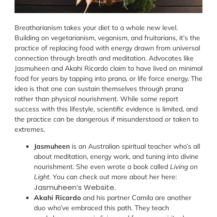
Breatharianism takes your diet to a whole new level.
Building on vegetarianism, veganism, and fruitarians, it’s the
practice of replacing food with energy drawn from universal
connection through breath and meditation. Advocates like
Jasmuheen and Akahi Ricardo claim to have lived on minimal
food for years by tapping into prana, or life force energy. The
idea is that one can sustain themselves through prana
rather than physical nourishment. While some report
success with this lifestyle, scientific evidence is limited, and
the practice can be dangerous if misunderstood or taken to
extremes.
Jasmuheen
is an Australian spiritual teacher who’s all
about meditation, energy work, and tuning into divine
nourishment. She even wrote a book called
Living on
Light
. You can check out more about her here:
Jasmuheen’s Website
.
Akahi Ricardo
and his partner Camila are another
duo who’ve embraced this path. They teach