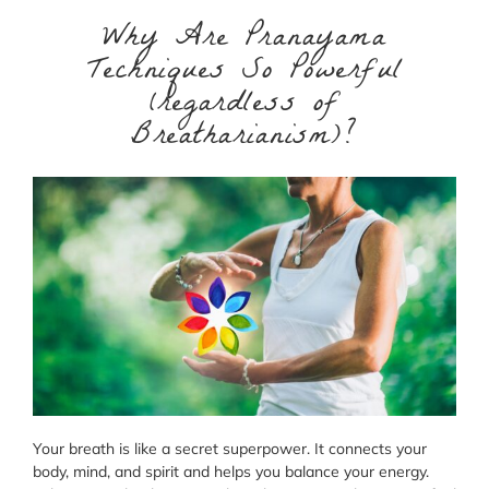
Why Are Pranayama
Techniques So Powerful
(regardless of
Breatharianism)?
Your breath is like a secret superpower. It connects your
body, mind, and spirit and helps you balance your energy.