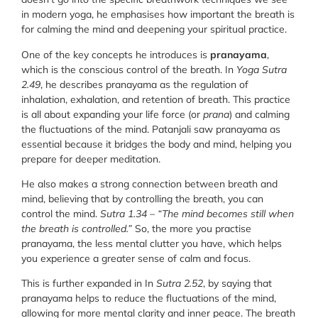
in modern yoga, he emphasises how important the breath is
for calming the mind and deepening your spiritual practice.
One of the key concepts he introduces is
pranayama
,
which is the conscious control of the breath. In
Yoga Sutra
2.49
, he describes pranayama as the regulation of
inhalation, exhalation, and retention of breath. This practice
is all about expanding your life force (or
prana
) and calming
the fluctuations of the mind. Patanjali saw pranayama as
essential because it bridges the body and mind, helping you
prepare for deeper meditation.
He also makes a strong connection between breath and
mind, believing that by controlling the breath, you can
control the mind.
Sutra 1.34
–
“The mind becomes still when
the breath is controlled.”
So, the more you practise
pranayama, the less mental clutter you have, which helps
you experience a greater sense of calm and focus.
This is further expanded in In
Sutra 2.52
, by saying that
pranayama helps to reduce the fluctuations of the mind,
allowing for more mental clarity and inner peace. The breath