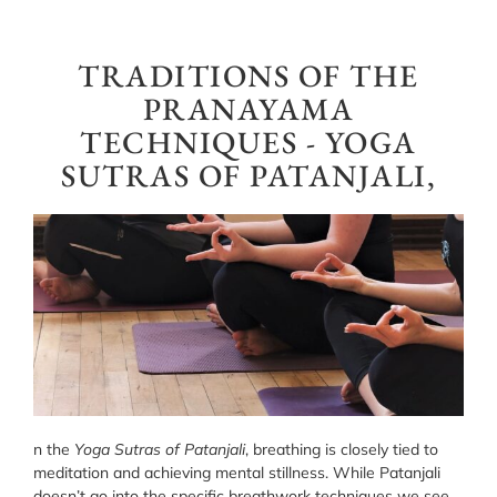
TRADITIONS OF THE
PRANAYAMA
TECHNIQUES - YOGA
SUTRAS OF PATANJALI,
n the
Yoga Sutras of Patanjali
, breathing is closely tied to
meditation and achieving mental stillness. While Patanjali
doesn’t go into the specific breathwork techniques we see