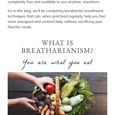
completely free and available to you anytime, anywhere.
So in this blog, we’ll be comparing breatherian breathwork
techniques that can, when practised regularly, help you feel
more energised and centred daily, without sacrificing your
favorite meals.
WHAT IS
BREATHARIANISM?
You are what you eat