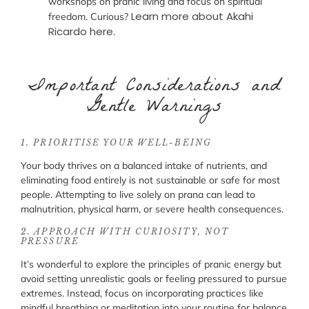
workshops on pranic living and focus on spiritual
Learn more about Akahi
freedom. Curious?
Ricardo here
.
Important Considerations and
Gentle Warnings
1. PRIORITISE YOUR WELL-BEING
Your body thrives on a balanced intake of nutrients, and
eliminating food entirely is not sustainable or safe for most
people. Attempting to live solely on prana can lead to
malnutrition, physical harm, or severe health consequences.
2. APPROACH WITH CURIOSITY, NOT
PRESSURE
It’s wonderful to explore the principles of pranic energy but
avoid setting unrealistic goals or feeling pressured to pursue
extremes. Instead, focus on incorporating practices like
mindful breathing or meditation into your routine for balance