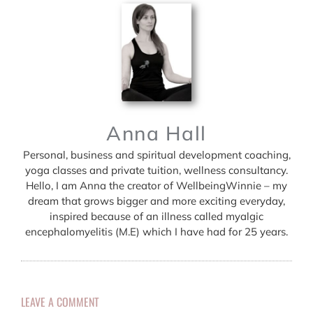
Anna Hall
Personal, business and spiritual development coaching,
yoga classes and private tuition, wellness consultancy.
Hello, I am Anna the creator of WellbeingWinnie – my
dream that grows bigger and more exciting everyday,
inspired because of an illness called myalgic
encephalomyelitis (M.E) which I have had for 25 years.
LEAVE A COMMENT