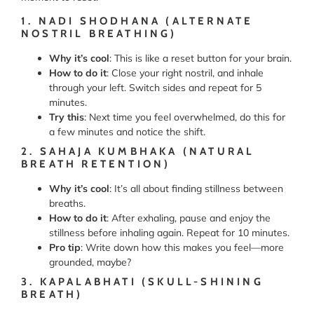
1. NADI SHODHANA (ALTERNATE
NOSTRIL BREATHING)
Why it’s cool
: This is like a reset button for your brain.
How to do it
: Close your right nostril, and inhale
through your left. Switch sides and repeat for 5
minutes.
Try this
: Next time you feel overwhelmed, do this for
a few minutes and notice the shift.
2. SAHAJA KUMBHAKA (NATURAL
BREATH RETENTION)
Why it’s cool
: It’s all about finding stillness between
breaths.
How to do it
: After exhaling, pause and enjoy the
stillness before inhaling again. Repeat for 10 minutes.
Pro tip
: Write down how this makes you feel—more
grounded, maybe?
3. KAPALABHATI (SKULL-SHINING
BREATH)