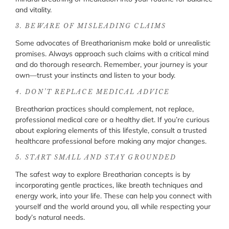
and vitality.
3. BEWARE OF MISLEADING CLAIMS
Some advocates of Breatharianism make bold or unrealistic
promises. Always approach such claims with a critical mind
and do thorough research. Remember, your journey is your
own—trust your instincts and listen to your body.
4. DON’T REPLACE MEDICAL ADVICE
Breatharian practices should complement, not replace,
professional medical care or a healthy diet. If you’re curious
about exploring elements of this lifestyle, consult a trusted
healthcare professional before making any major changes.
5. START SMALL AND STAY GROUNDED
The safest way to explore Breatharian concepts is by
incorporating gentle practices, like breath techniques and
energy work, into your life. These can help you connect with
yourself and the world around you, all while respecting your
body’s natural needs.