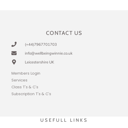
CONTACT US
(+44)7967701703
info@wellbeingwinnie.co.uk
Leicestershire UK
Members Login
Services
Class T's & C's
Subscription T's & C's
USEFULL LINKS