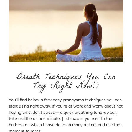
Breath Techniques You Can
Try (Right Now!)
You’ll find below a few easy pranayama techniques you can
start using right away. If you’re at work and worry about not
having time, don’t stress— a quick breathing tune-up can
take as little as one minute. Just excuse yourself to the
bathroom ( which I have done on many a time) and use that
moment to reset.