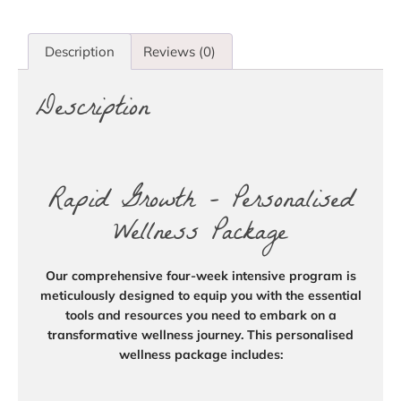
Description
Reviews (0)
Description
Rapid Growth – Personalised
Wellness Package
Our comprehensive four-week intensive program is
meticulously designed to equip you with the essential
tools and resources you need to embark on a
transformative wellness journey. This personalised
wellness package includes: