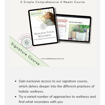
Gain exclusive access to our signature course,
which delves deeper into the different practices of
holistic wellness.
Try a varied number of approaches to wellness and
find what resonates with you