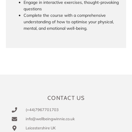
Engage in interactive exercises, thought-provoking
questions
Complete the course with a comprehensive
understanding of how to optimise your physical,
mental, and emotional well-being.
CONTACT US
(+44)7967701703
info@wellbeingwinnie.co.uk
Leicestershire UK