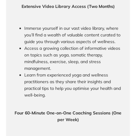
Extensive Video Library Access (Two Months)
Immerse yourself in our vast video library, where
you’ll find a wealth of valuable content curated to
guide you through various aspects of wellness.
Access a growing collection of informative videos
on topics such as yoga, somatic therapy,
mindfulness, exercise, sleep, and stress
management.
Learn from experienced yoga and wellness
practitioners as they share their insights and
practical tips to help you optimise your health and
well-being.
Four 60-Minute One-on-One Coaching Sessions (One
per Week)