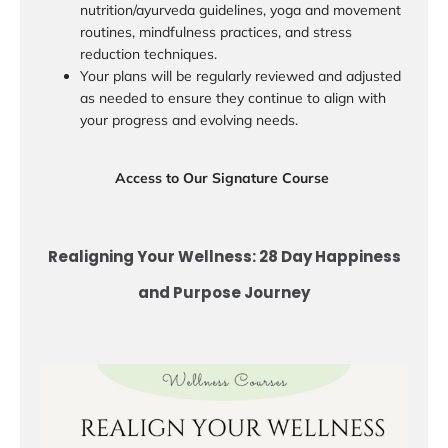
nutrition/ayurveda guidelines, yoga and movement
routines, mindfulness practices, and stress
reduction techniques.
Your plans will be regularly reviewed and adjusted
as needed to ensure they continue to align with
your progress and evolving needs.
Access to Our Signature Course
Realigning Your Wellness: 28 Day Happiness
and Purpose Journey