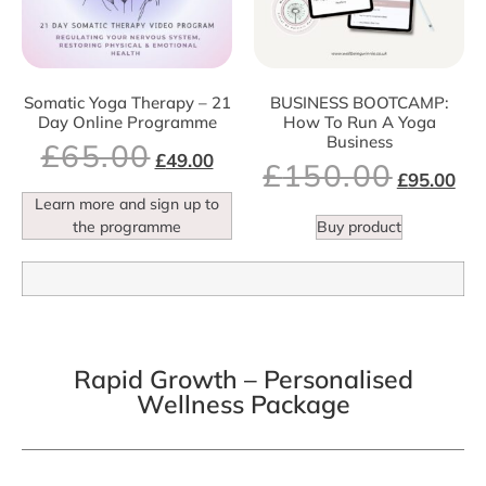
Somatic Yoga Therapy – 21
BUSINESS BOOTCAMP:
Day Online Programme
How To Run A Yoga
Business
£
65.00
£
49.00
£
150.00
£
95.00
Learn more and sign up to
the programme
Buy product
Rapid Growth – Personalised
Wellness Package