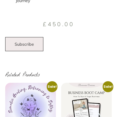
Journey
£
450.00
Subscribe
Related Products
Sale!
Sale!