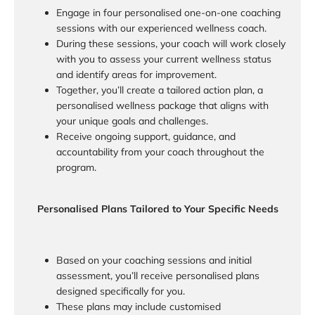
Engage in four personalised one-on-one coaching
sessions with our experienced wellness coach.
During these sessions, your coach will work closely
with you to assess your current wellness status
and identify areas for improvement.
Together, you’ll create a tailored action plan, a
personalised wellness package that aligns with
your unique goals and challenges.
Receive ongoing support, guidance, and
accountability from your coach throughout the
program.
Personalised Plans Tailored to Your Specific Needs
Based on your coaching sessions and initial
assessment, you’ll receive personalised plans
designed specifically for you.
These plans may include customised