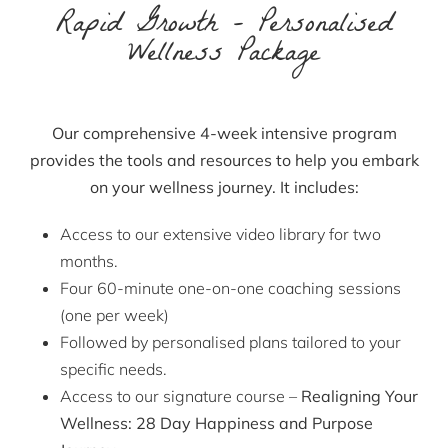
Rapid Growth – Personalised
Wellness Package
Our comprehensive
4-week intensive program
provides the tools and resources to help you
embark
on your wellness journey. It includes:
Access to our extensive video library for two
months.
Four 60-minute one-on-one coaching sessions
(one per week)
Followed by personalised plans tailored to your
specific needs.
Access to our signature course –
Realigning Your
Wellness: 28 Day Happiness and Purpose