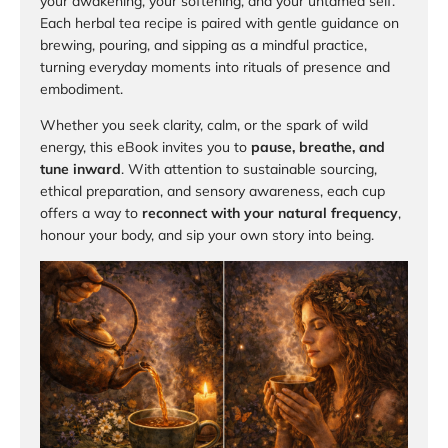
your awakening, your softening, and your untamed self.
Each herbal tea recipe is paired with gentle guidance on
brewing, pouring, and sipping as a mindful practice,
turning everyday moments into rituals of presence and
embodiment.
Whether you seek clarity, calm, or the spark of wild
energy, this eBook invites you to
pause, breathe, and
tune inward
. With attention to sustainable sourcing,
ethical preparation, and sensory awareness, each cup
offers a way to
reconnect with your natural frequency
,
honour your body, and sip your own story into being.