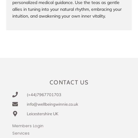
personalized medical guidance. Use the teas as gentle
allies in tuning into your natural rhythm, embracing your
intuition, and awakening your own inner vitality.
CONTACT US
(+44)7967701703
info@wellbeingwinnie.co.uk
Leicestershire UK
Members Login
Services