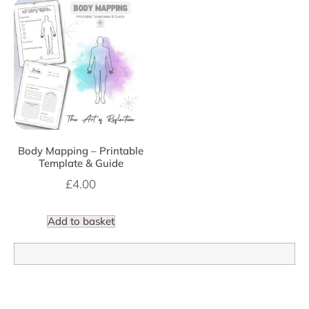
Body Mapping – Printable
Template & Guide
£
4.00
Add to basket