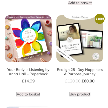
Add to basket
Sale!
Your Body is Listening by
Realign 28- Day Happiness
Anna Hall – Paperback
& Purpose Journey
£
14.99
£
120.00
£
60.00
Add to basket
Buy product