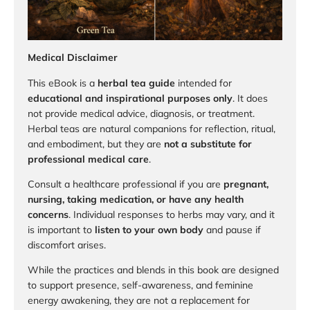
Medical Disclaimer
This eBook is a
herbal tea guide
intended for
educational and inspirational purposes only
. It does
not provide medical advice, diagnosis, or treatment.
Herbal teas are natural companions for reflection, ritual,
and embodiment, but they are
not a substitute for
professional medical care
.
Consult a healthcare professional if you are
pregnant,
nursing, taking medication, or have any health
concerns
. Individual responses to herbs may vary, and it
is important to
listen to your own body
and pause if
discomfort arises.
While the practices and blends in this book are designed
to support presence, self-awareness, and feminine
energy awakening, they are not a replacement for