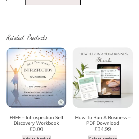
Related Products
FREE – Introspection Self
How To Run A Business –
Discovery Workbook
PDF Download
£
0.00
£
34.99
Add to basket
Select options