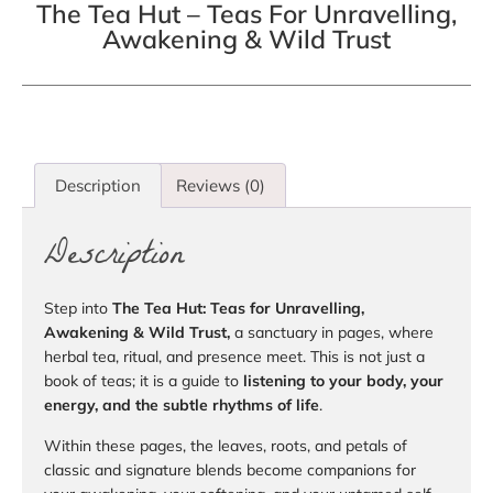
The Tea Hut – Teas For Unravelling,
Awakening & Wild Trust
Description
Reviews (0)
Description
Step into
The Tea Hut: Teas for Unravelling,
Awakening & Wild Trust,
a sanctuary in pages, where
herbal tea, ritual, and presence meet. This is not just a
book of teas; it is a guide to
listening to your body, your
energy, and the subtle rhythms of life
.
Within these pages, the leaves, roots, and petals of
classic and signature blends become companions for