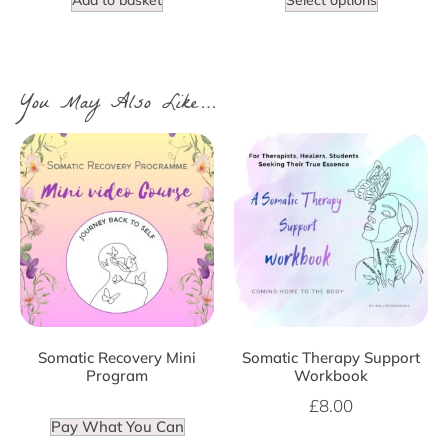
You May Also Like…
Somatic Recovery Mini
Somatic Therapy Support
Program
Workbook
£
8.00
Pay What You Can