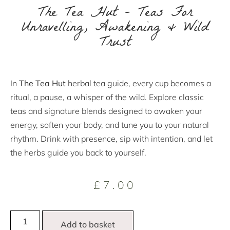
The Tea Hut – Teas For
Unravelling, Awakening & Wild
Trust
In
The Tea Hut
herbal tea guide, every cup becomes a
ritual, a pause, a whisper of the wild. Explore classic
teas and signature blends designed to awaken your
energy, soften your body, and tune you to your natural
rhythm. Drink with presence, sip with intention, and let
the herbs guide you back to yourself.
£
7.00
Add to basket