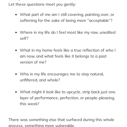
Let these questions meet you gently:
What part of me am I still covering, painting over, or
softening for the sake of being more “acceptable”?
Where in my life do I feel most like my raw, unedited
self?
What in my home feels like a true reflection of who I
am now, and what feels like it belongs to a past
version of me?
Who in my life encourages me to stay natural,
unfiltered, and whole?
What might it look like to upcycle, strip back just one
layer of performance, perfection, or people-pleasing,
this week?
There was something else that surfaced during this whole
process, something more vulnerable.