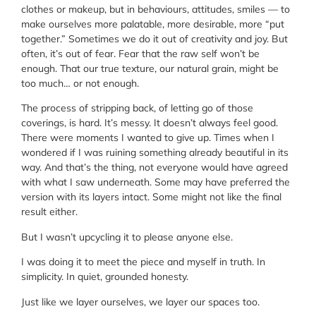
clothes or makeup, but in behaviours, attitudes, smiles — to
make ourselves more palatable, more desirable, more “put
together.” Sometimes we do it out of creativity and joy. But
often, it’s out of fear. Fear that the raw self won’t be
enough. That our true texture, our natural grain, might be
too much… or not enough.
The process of stripping back, of letting go of those
coverings, is hard. It’s messy. It doesn’t always feel good.
There were moments I wanted to give up. Times when I
wondered if I was ruining something already beautiful in its
way. And that’s the thing, not everyone would have agreed
with what I saw underneath. Some may have preferred the
version with its layers intact. Some might not like the final
result either.
But I wasn’t upcycling it to please anyone else.
I was doing it to meet the piece and myself in truth. In
simplicity. In quiet, grounded honesty.
Just like we layer ourselves, we layer our spaces too.