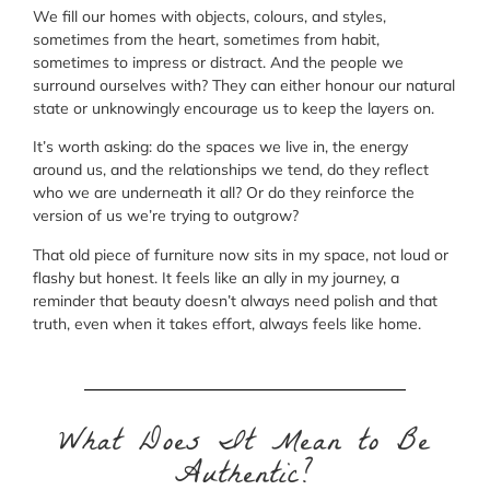
We fill our homes with objects, colours, and styles,
sometimes from the heart, sometimes from habit,
sometimes to impress or distract. And the people we
surround ourselves with? They can either honour our natural
state or unknowingly encourage us to keep the layers on.
It’s worth asking: do the spaces we live in, the energy
around us, and the relationships we tend, do they reflect
who we are underneath it all? Or do they reinforce the
version of us we’re trying to outgrow?
That old piece of furniture now sits in my space, not loud or
flashy but honest. It feels like an ally in my journey, a
reminder that beauty doesn’t always need polish and that
truth, even when it takes effort, always feels like home.
What Does It Mean to Be
Authentic?