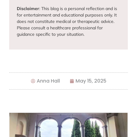
Disclaimer
: This blog is a personal reflection and is
for entertainment and educational purposes only. It
does not constitute medical or therapeutic advice.
Please consult a healthcare professional for
guidance specific to your situation.
Anna Hall
May 15, 2025