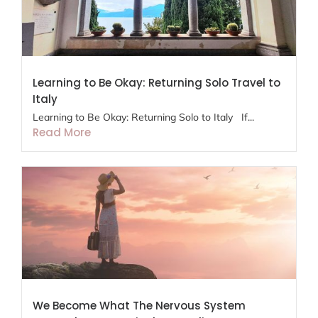
Learning to Be Okay: Returning Solo Travel to
Italy
Learning to Be Okay: Returning Solo to Italy If...
Read More
We Become What The Nervous System