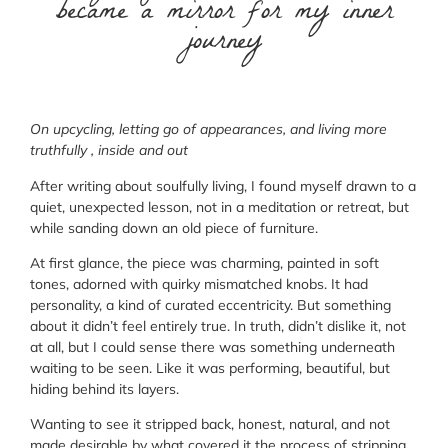
became a mirror for my inner
journey
On upcycling, letting go of appearances, and living more
truthfully , inside and out
After writing about soulfully living, I found myself drawn to a
quiet, unexpected lesson, not in a meditation or retreat, but
while sanding down an old piece of furniture.
At first glance, the piece was charming, painted in soft
tones, adorned with quirky mismatched knobs. It had
personality, a kind of curated eccentricity. But something
about it didn’t feel entirely true. In truth, didn’t dislike it, not
at all, but I could sense there was something underneath
waiting to be seen. Like it was performing, beautiful, but
hiding behind its layers.
Wanting to see it stripped back, honest, natural, and not
made desirable by what covered it the process of stripping