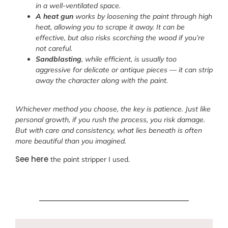
in a well-ventilated space.
A heat gun
works by loosening the paint through high
heat, allowing you to scrape it away. It can be
effective, but also risks scorching the wood if you’re
not careful.
Sandblasting
, while efficient, is usually too
aggressive for delicate or antique pieces — it can strip
away the character along with the paint.
Whichever method you choose, the key is patience. Just like
personal growth, if you rush the process, you risk damage.
But with care and consistency, what lies beneath is often
more beautiful than you imagined.
See here
the paint stripper I used.