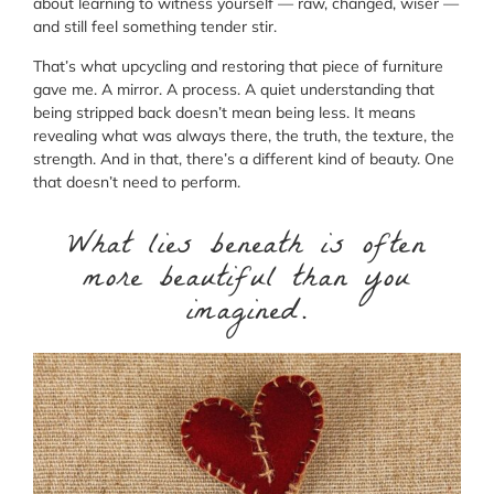
about learning to witness yourself — raw, changed, wiser —
and still feel something tender stir.
That’s what upcycling and restoring that piece of furniture
gave me. A mirror. A process. A quiet understanding that
being stripped back doesn’t mean being less. It means
revealing what was always there, the truth, the texture, the
strength. And in that, there’s a different kind of beauty. One
that doesn’t need to perform.
What lies beneath is often
more beautiful than you
imagined.