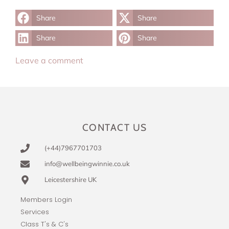
Share
Share
Share
Share
Leave a comment
CONTACT US
(+44)7967701703
info@wellbeingwinnie.co.uk
Leicestershire UK
Members Login
Services
Class T's & C's