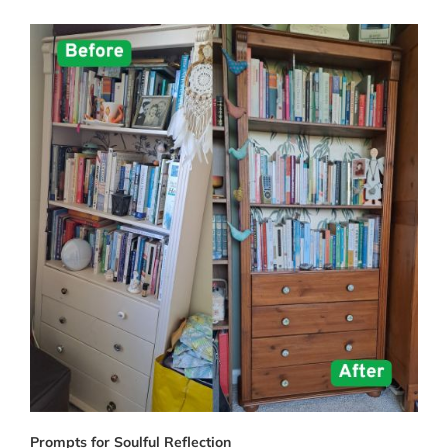
Prompts for Soulful Reflection