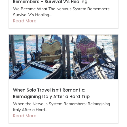
Remembers – Survival V’s Healing
We Become What The Nervous System Remembers:
Survival V’s Healing...
Read More
When Solo Travel Isn’t Romantic:
Reimagining Italy After a Hard Trip
When the Nervous System Remembers: Reimagining
Italy After a Hard...
Read More