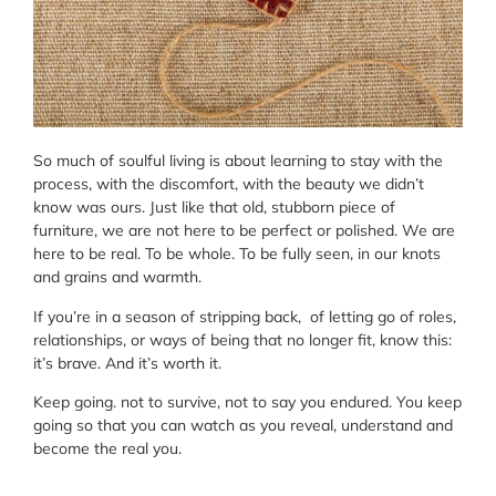
So much of soulful living is about learning to stay with the
process, with the discomfort, with the beauty we didn’t
know was ours. Just like that old, stubborn piece of
furniture, we are not here to be perfect or polished. We are
here to be real. To be whole. To be fully seen, in our knots
and grains and warmth.
If you’re in a season of stripping back, of letting go of roles,
relationships, or ways of being that no longer fit, know this:
it’s brave. And it’s worth it.
Keep going. not to survive, not to say you endured. You keep
going so that you can watch as you reveal, understand and
become the real you.