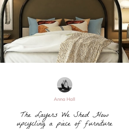
Anna Hall
The Layers We Shed How
upcycling a piece of furniture