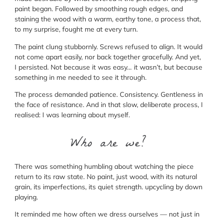
paint began. Followed by smoothing rough edges, and
staining the wood with a warm, earthy tone, a process that,
to my surprise, fought me at every turn.
The paint clung stubbornly. Screws refused to align. It would
not come apart easily, nor back together gracefully. And yet,
I persisted. Not because it was easy… it wasn’t, but because
something in me needed to see it through.
The process demanded patience. Consistency. Gentleness in
the face of resistance. And in that slow, deliberate process, I
realised: I was learning about myself.
Who are we?
There was something humbling about watching the piece
return to its raw state. No paint, just wood, with its natural
grain, its imperfections, its quiet strength. upcycling by down
playing.
It reminded me how often we dress ourselves — not just in