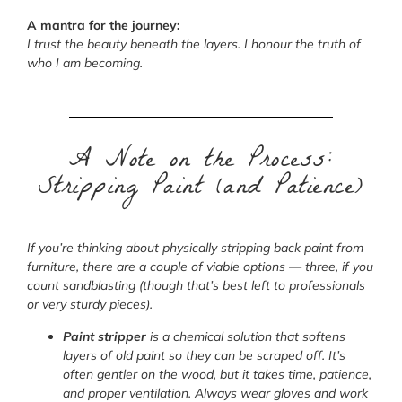
A mantra for the journey:
I trust the beauty beneath the layers. I honour the truth of
who I am becoming.
A Note on the Process:
Stripping Paint (and Patience)
If you’re thinking about physically stripping back paint from
furniture, there are a couple of viable options — three, if you
count sandblasting (though that’s best left to professionals
or very sturdy pieces).
Paint stripper
is a chemical solution that softens
layers of old paint so they can be scraped off. It’s
often gentler on the wood, but it takes time, patience,
and proper ventilation. Always wear gloves and work