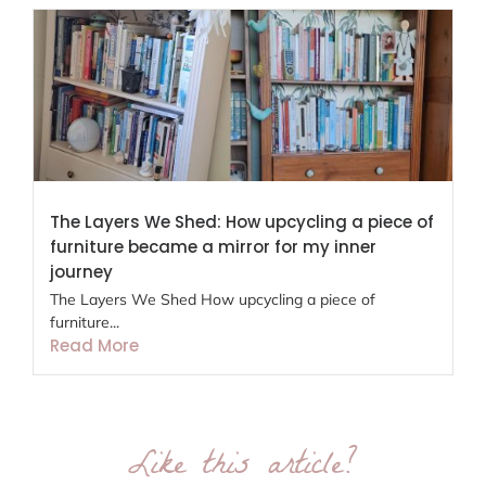
The Layers We Shed: How upcycling a piece of
furniture became a mirror for my inner
journey
The Layers We Shed How upcycling a piece of
furniture...
Read More
Like this article?