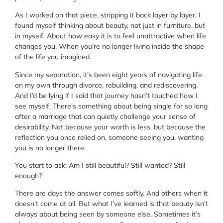
As I worked on that piece, stripping it back layer by layer, I
found myself thinking about beauty, not just in furniture, but
in myself. About how easy it is to feel unattractive when life
changes you. When you’re no longer living inside the shape
of the life you imagined.
Since my separation, it’s been eight years of navigating life
on my own through divorce, rebuilding, and rediscovering.
And I’d be lying if I said that journey hasn’t touched how I
see myself. There’s something about being single for so long
after a marriage that can quietly challenge your sense of
desirability. Not because your worth is less, but because the
reflection you once relied on, someone seeing you, wanting
you is no longer there.
You start to ask: Am I still beautiful? Still wanted? Still
enough?
There are days the answer comes softly. And others when it
doesn’t come at all. But what I’ve learned is that beauty isn’t
always about being seen by someone else. Sometimes it’s