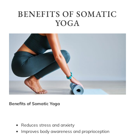
BENEFITS OF SOMATIC
YOGA
Benefits of Somatic Yoga
Reduces stress and anxiety
Improves body awareness and proprioception