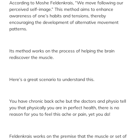
According to Moshe Feldenkrais, “We move following our
perceived self-image.” This method aims to enhance
awareness of one’s habits and tensions, thereby
encouraging the development of alternative movement
patterns.
Its method works on the process of helping the brain
rediscover the muscle.
Here’s a great scenario to understand this.
You have chronic back ache but the doctors and physio tell
you that physically you are in perfect health, there is no
reason for you to feel this ache or pain, yet you do!
Feldenkrais works on the premise that the muscle or set of