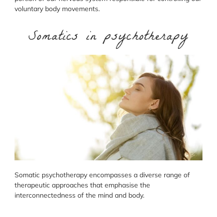
voluntary body movements.
Somatics in psychotherapy
Somatic psychotherapy encompasses a diverse range of
therapeutic approaches that emphasise the
interconnectedness of the mind and body.