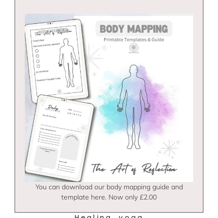
You can download our body mapping guide and
template here. Now only £2.00
Healing
yoga
,