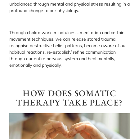
unbalanced through mental and physical stress resulting in a
profound change to our physiology.
Through chakra work, mindfulness, meditation and certain
movement techniques, we can release stored trauma,
recognise destructive belief patterns, become aware of our
habitual reactions, re-establish/ refine communication
through our entire nervous system and heal mentally,
emotionally and physically.
HOW DOES SOMATIC
THERAPY TAKE PLACE?