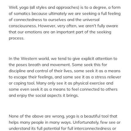
Well, yoga (all styles and approaches) is to a degree, a form
of somatics because ultimately we are seeking a full feeling
of connectedness to ourselves and the universal
consciousness. However, very often, we aren’t fully aware
that our emotions are an important part of the seeking
process.
In the Western world, we tend to give explicit attention to
the poses breath and movement. Some seek this for
discipline and control of their lives, some seek it as a means
to escape their feelings, and some see it as a stress reliever
or coping tool. Many only see it as physical exercise and
some even seek it as a means to feel connected to others
and enjoy the social aspects it brings.
None of the above are wrong, yoga is a beautiful tool that
helps many people in many ways. Unfortunately, few see or
understand its full potential for full interconnectedness or