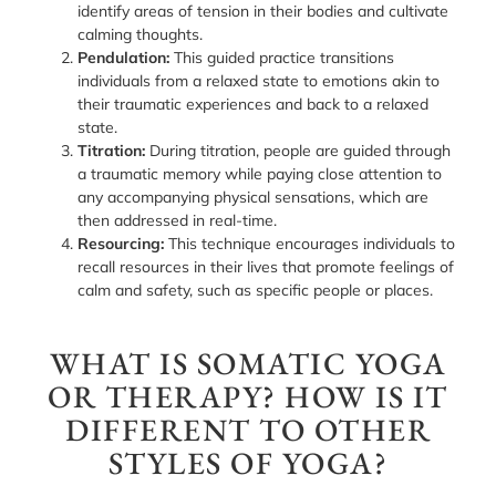
identify areas of tension in their bodies and cultivate
calming thoughts.
Pendulation:
This guided practice transitions
individuals from a relaxed state to emotions akin to
their traumatic experiences and back to a relaxed
state.
Titration:
During titration, people are guided through
a traumatic memory while paying close attention to
any accompanying physical sensations, which are
then addressed in real-time.
Resourcing:
This technique encourages individuals to
recall resources in their lives that promote feelings of
calm and safety, such as specific people or places.
WHAT IS SOMATIC YOGA
OR THERAPY? HOW IS IT
DIFFERENT TO OTHER
STYLES OF YOGA?