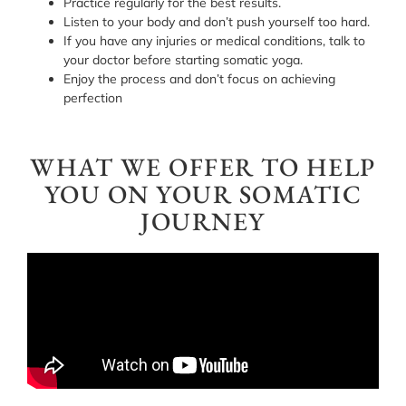
Practice regularly for the best results.
Listen to your body and don’t push yourself too hard.
If you have any injuries or medical conditions, talk to
your doctor before starting somatic yoga.
Enjoy the process and don’t focus on achieving
perfection
WHAT WE OFFER TO HELP
YOU ON YOUR SOMATIC
JOURNEY