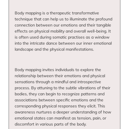
Body mapping is a therapeutic transformative
technique that can help us to illuminate the profound
connection between our emotions and their tangible
effects on physical mobility and overall well-being. It
is often used during somatic practises as a window
into the intricate dance between our inner emotional
landscape and the physical manifestations.
Body mapping invites individuals to explore the
relationship between their emotions and physical
sensations through a mindful and introspective
process. By attuning to the subtle vibrations of their
bodies, they can begin to recognize patterns and
associations between specific emotions and the
corresponding physical responses they elicit. This
awareness nurtures a deeper understanding of how
emotional states can manifest as tension, pain, or
discomfort in various parts of the body.