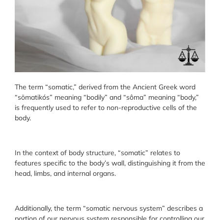
The term “somatic,” derived from the Ancient Greek word
“sōmatikós” meaning “bodily” and “sôma” meaning “body,”
is frequently used to refer to non-reproductive cells of the
body.
In the context of body structure, “somatic” relates to
features specific to the body’s wall, distinguishing it from the
head, limbs, and internal organs.
Additionally, the term “somatic nervous system” describes a
portion of our nervous system responsible for controlling our