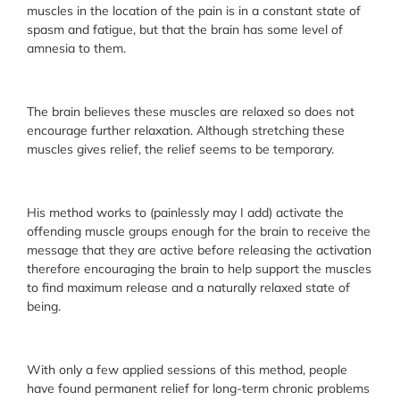
muscles in the location of the pain is in a constant state of
spasm and fatigue, but that the brain has some level of
amnesia to them.
The brain believes these muscles are relaxed so does not
encourage further relaxation. Although stretching these
muscles gives relief, the relief seems to be temporary.
His method works to (painlessly may I add) activate the
offending muscle groups enough for the brain to receive the
message that they are active before releasing the activation
therefore encouraging the brain to help support the muscles
to find maximum release and a naturally relaxed state of
being.
With only a few applied sessions of this method, people
have found permanent relief for long-term chronic problems