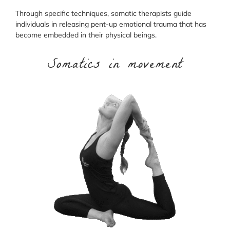
Through specific techniques, somatic therapists guide
individuals in releasing pent-up emotional trauma that has
become embedded in their physical beings.
Somatics in movement