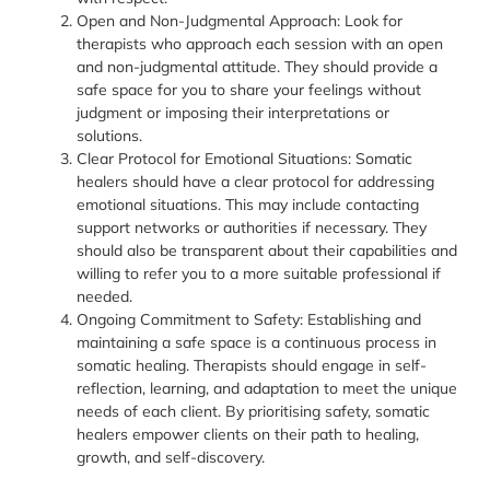
Open and Non-Judgmental Approach: Look for
therapists who approach each session with an open
and non-judgmental attitude. They should provide a
safe space for you to share your feelings without
judgment or imposing their interpretations or
solutions.
Clear Protocol for Emotional Situations: Somatic
healers should have a clear protocol for addressing
emotional situations. This may include contacting
support networks or authorities if necessary. They
should also be transparent about their capabilities and
willing to refer you to a more suitable professional if
needed.
Ongoing Commitment to Safety: Establishing and
maintaining a safe space is a continuous process in
somatic healing. Therapists should engage in self-
reflection, learning, and adaptation to meet the unique
needs of each client. By prioritising safety, somatic
healers empower clients on their path to healing,
growth, and self-discovery.