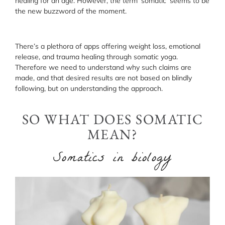
healing for an age. However, the term ‘somatic’ seems to be
the new buzzword of the moment.
There’s a plethora of apps offering weight loss, emotional
release, and trauma healing through somatic yoga.
Therefore we need to understand why such claims are
made, and that desired results are not based on blindly
following, but on understanding the approach.
SO WHAT DOES SOMATIC
MEAN?
Somatics in biology