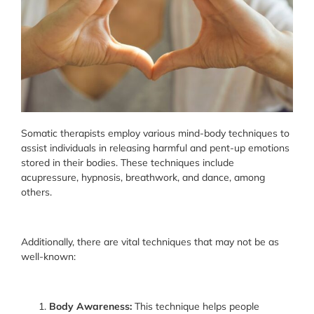
Somatic therapists employ various mind-body techniques to
assist individuals in releasing harmful and pent-up emotions
stored in their bodies. These techniques include
acupressure, hypnosis, breathwork, and dance, among
others.
Additionally, there are vital techniques that may not be as
well-known:
Body Awareness:
This technique helps people