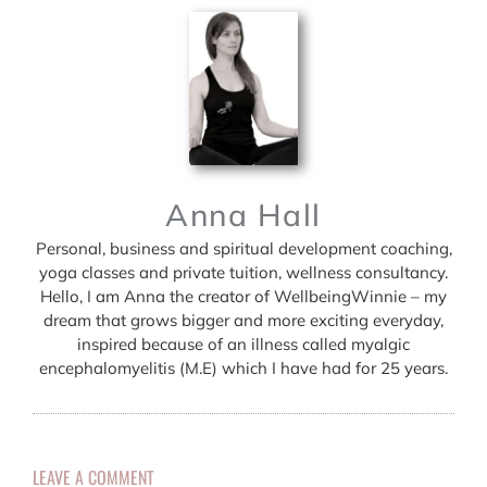
Anna Hall
Personal, business and spiritual development coaching,
yoga classes and private tuition, wellness consultancy.
Hello, I am Anna the creator of WellbeingWinnie – my
dream that grows bigger and more exciting everyday,
inspired because of an illness called myalgic
encephalomyelitis (M.E) which I have had for 25 years.
LEAVE A COMMENT