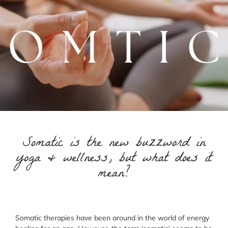
Somatic is the new buzzword in
yoga & wellness, but what does it
mean?
Somatic therapies have been around in the world of energy