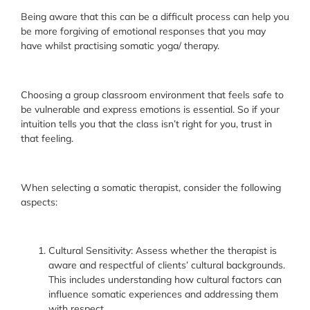
Being aware that this can be a difficult process can help you
be more forgiving of emotional responses that you may
have whilst practising somatic yoga/ therapy.
Choosing a group classroom environment that feels safe to
be vulnerable and express emotions is essential. So if your
intuition tells you that the class isn’t right for you, trust in
that feeling.
When selecting a somatic therapist, consider the following
aspects:
Cultural Sensitivity: Assess whether the therapist is
aware and respectful of clients’ cultural backgrounds.
This includes understanding how cultural factors can
influence somatic experiences and addressing them
with respect.