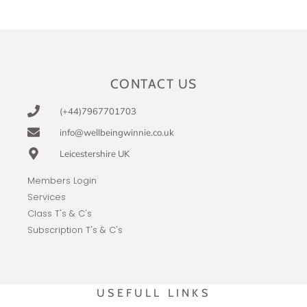
CONTACT US
(+44)7967701703
info@wellbeingwinnie.co.uk
Leicestershire UK
Members Login
Services
Class T's & C's
Subscription T's & C's
USEFULL LINKS