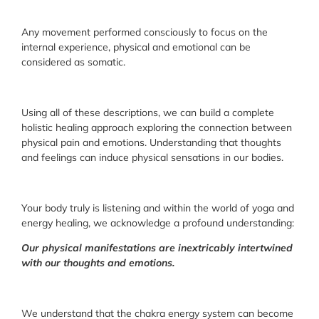
Any movement performed consciously to focus on the
internal experience, physical and emotional can be
considered as somatic.
Using all of these descriptions, we can build a complete
holistic healing approach exploring the connection between
physical pain and emotions. Understanding that thoughts
and feelings can induce physical sensations in our bodies.
Your body truly is listening and within the world of yoga and
energy healing, we acknowledge a profound understanding:
Our physical manifestations are inextricably intertwined
with our thoughts and emotions.
We understand that the chakra energy system can become