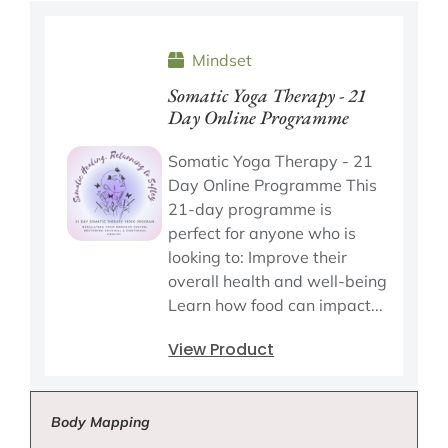
Mindset
Somatic Yoga Therapy - 21
Day Online Programme
Somatic Yoga Therapy - 21
Day Online Programme This
21-day programme is
perfect for anyone who is
looking to: Improve their
overall health and well-being
Learn how food can impact...
View Product
Body Mapping