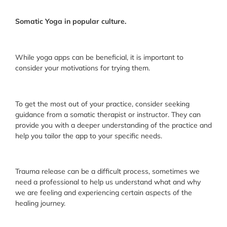
Somatic Yoga in popular culture.
While yoga apps can be beneficial, it is important to
consider your motivations for trying them.
To get the most out of your practice, consider seeking
guidance from a somatic therapist or instructor. They can
provide you with a deeper understanding of the practice and
help you tailor the app to your specific needs.
Trauma release can be a difficult process, sometimes we
need a professional to help us understand what and why
we are feeling and experiencing certain aspects of the
healing journey.