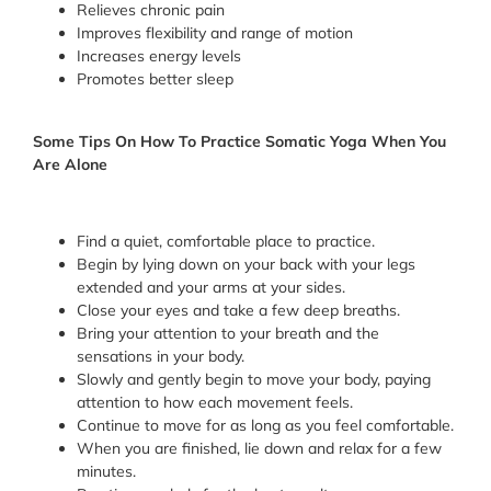
Relieves chronic pain
Improves flexibility and range of motion
Increases energy levels
Promotes better sleep
Some Tips On How To Practice Somatic Yoga When You
Are Alone
Find a quiet, comfortable place to practice.
Begin by lying down on your back with your legs
extended and your arms at your sides.
Close your eyes and take a few deep breaths.
Bring your attention to your breath and the
sensations in your body.
Slowly and gently begin to move your body, paying
attention to how each movement feels.
Continue to move for as long as you feel comfortable.
When you are finished, lie down and relax for a few
minutes.