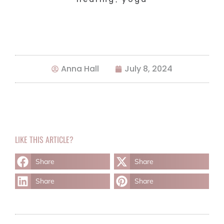
Anna Hall
July 8, 2024
LIKE THIS ARTICLE?
Share
Share
Share
Share