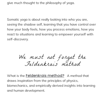
give much thought to the philosophy of yoga.
Somatic yoga is about really looking into who you are,
seeing the shadow self, learning that you have control over
how your body feels, how you process emotions, how you
react to situations and learning to empower yourself with
self-discovery.
We must not forget the
Feldenkrais method
Feldenkrais method?
What is the
A method that
draws inspiration from the principles of physics,
biomechanics, and empirically derived insights into learning
and human development.